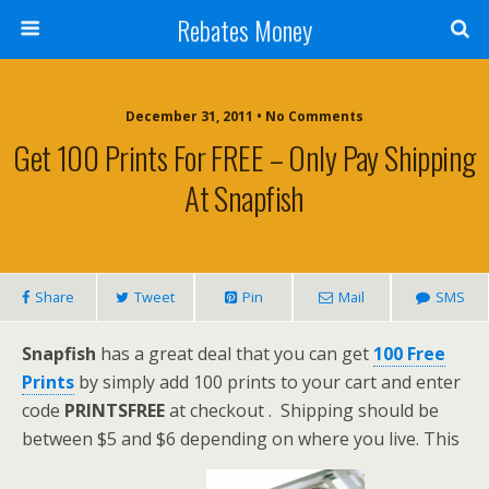
Rebates Money
December 31, 2011 • No Comments
Get 100 Prints For FREE – Only Pay Shipping
At Snapfish
Share
Tweet
Pin
Mail
SMS
Snapfish
has a great deal that you can get
100 Free
Prints
by simply add 100 prints to your cart and enter
code
PRINTSFREE
at checkout . Shipping should be
between $5 and $6 depending on where you live. This