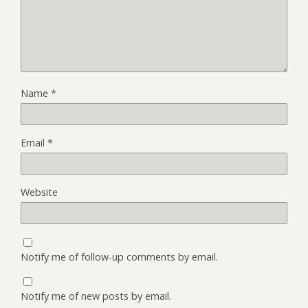
Name
*
Email
*
Website
Notify me of follow-up comments by email.
Notify me of new posts by email.