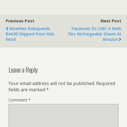
Previous Post
Next Post
WowWee Robopanda
Panasonic ES-LV81-K Multi
$44.99 Shipped From Kids
Flex Rechargeable Shaver At
Woot
Amazon
Leave a Reply
Your email address will not be published.
Required
fields are marked
*
Comment
*