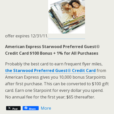
offer expires 12/31/11.
American Express Starwood Preferred Guest®
Credit Card $100 Bonus + 1% for All Purchases
Probably the best card to earn frequent flyer miles,
the Starwood Preferred Guest® Credit Card
from
American Express gives you 10,000 bonus Starpoints
after first purchase. This can be converted to $100 gift
card. Earn one Starpoint for every dollar you spend.
No annual fee for the first year; $65 thereafter.
More
Post
Share