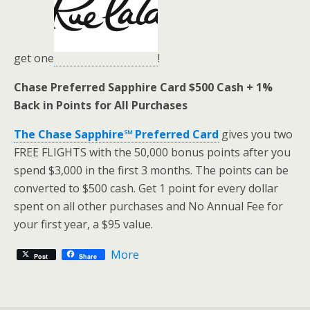
get one
!
Chase Preferred Sapphire Card $500 Cash + 1%
Back in Points for All Purchases
The Chase Sapphire℠ Preferred Card
gives you two
FREE FLIGHTS with the 50,000 bonus points after you
spend $3,000 in the first 3 months. The points can be
converted to $500 cash. Get 1 point for every dollar
spent on all other purchases and No Annual Fee for
your first year, a $95 value.
More
Post
Share