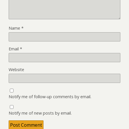
Name
*
Email
*
Website
Notify me of follow-up comments by email.
Notify me of new posts by email.