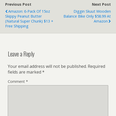
Previous Post
Next Post
Amazon: 6-Pack Of 15oz
Diggin Skuut Wooden
Skippy Peanut Butter
Balance Bike Only $58.99 At
(Natural Super Chunk) $13 +
Amazon
Free Shipping
Leave a Reply
Your email address will not be published.
Required
fields are marked
*
Comment
*