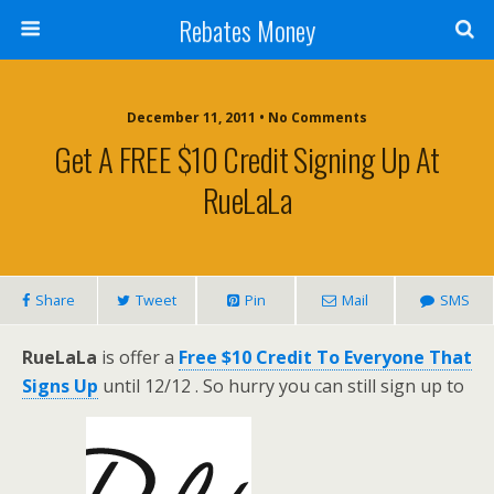
Rebates Money
December 11, 2011 • No Comments
Get A FREE $10 Credit Signing Up At
RueLaLa
Share
Tweet
Pin
Mail
SMS
RueLaLa
is offer a
Free $10 Credit To Everyone That
Signs Up
until 12/12 . So hurry you can still sign up to