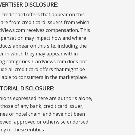
VERTISER DISCLOSURE:
 credit card offers that appear on this
e are from credit card issuers from which
dViews.com receives compensation. This
pensation may impact how and where
ducts appear on this site, including the
er in which they may appear within
ting categories. CardViews.com does not
ude all credit card offers that might be
ilable to consumers in the marketplace.
ITORIAL DISCLOSURE:
nions expressed here are author's alone,
those of any bank, credit card issuer,
lines or hotel chain, and have not been
iewed, approved or otherwise endorsed
ny of these entities.