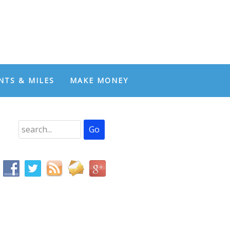
NTS & MILES
MAKE MONEY