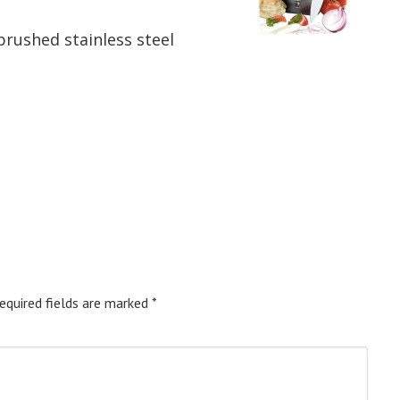
rushed stainless steel
equired fields are marked
*