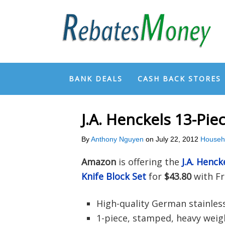
BANK DEALS
CASH BACK STORES
J.A. Henckels 13-Pi
By
Anthony Nguyen
on
July 22, 2012
Househ
Amazon
is offering the
J.A. Henck
Knife Block Set
for
$43.80
with Fr
High-quality German stainless
1-piece, stamped, heavy weig