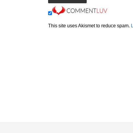
This site uses Akismet to reduce spam.