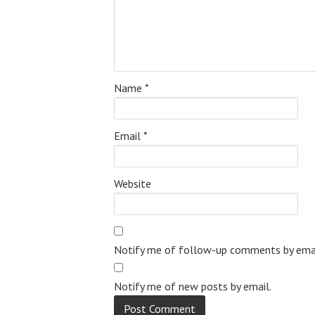
Name
*
Email
*
Website
Notify me of follow-up comments by emai
Notify me of new posts by email.