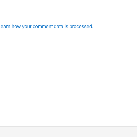
Learn how your comment data is processed.