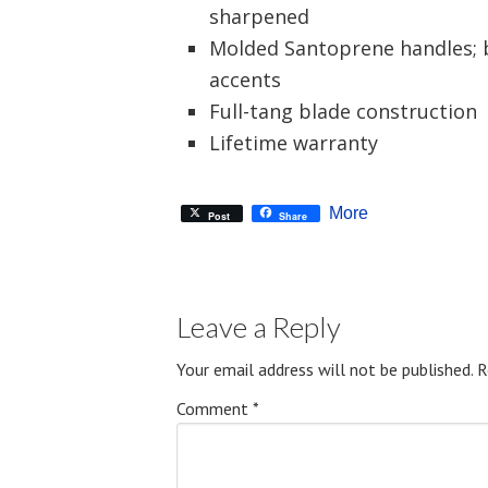
sharpened
Molded Santoprene handles; b
accents
Full-tang blade construction
Lifetime warranty
More
Post
Share
Leave a Reply
Your email address will not be published.
R
Comment
*