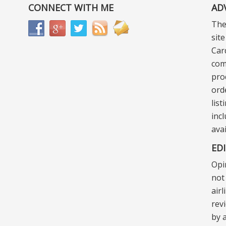
CONNECT WITH ME
AD
The
sit
Car
com
pro
ord
lis
incl
ava
ED
Opi
not 
air
rev
by a