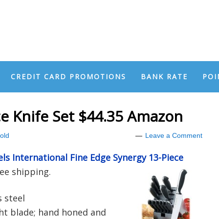
CREDIT CARD PROMOTIONS
BANK RATE
POI
ece Knife Set $44.35 Amazon
old
Leave a Comment
els International Fine Edge Synergy 13-Piece
ee shipping.
 steel
ht blade; hand honed and