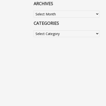
ARCHIVES
Archives
CATEGORIES
Categories