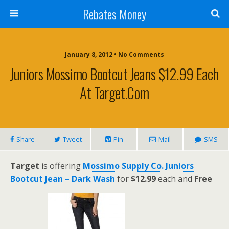
Rebates Money
January 8, 2012 • No Comments
Juniors Mossimo Bootcut Jeans $12.99 Each
At Target.com
Share
Tweet
Pin
Mail
SMS
Target
is offering
Mossimo Supply Co. Juniors
Bootcut Jean – Dark Wash
for
$12.99
each and
Free