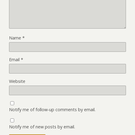
Name
*
Email
*
Website
Notify me of follow-up comments by email.
Notify me of new posts by email.