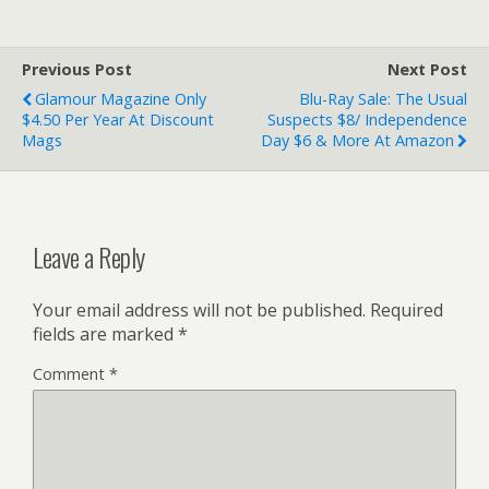
Previous Post
Next Post
Glamour Magazine Only
Blu-Ray Sale: The Usual
$4.50 Per Year At Discount
Suspects $8/ Independence
Mags
Day $6 & More At Amazon
Leave a Reply
Your email address will not be published.
Required
fields are marked
*
Comment
*