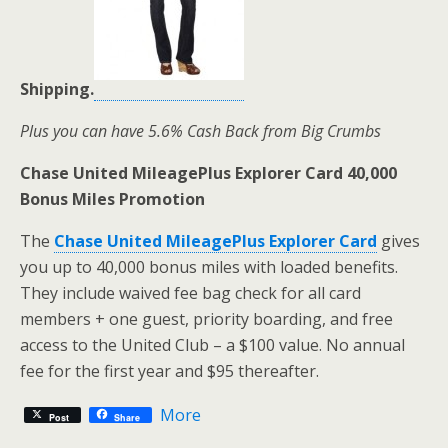
Shipping.
Plus you can have 5.6% Cash Back from Big Crumbs
Chase United MileagePlus Explorer Card 40,000
Bonus Miles Promotion
The
Chase United MileagePlus Explorer Card
gives
you up to 40,000 bonus miles with loaded benefits.
They include waived fee bag check for all card
members + one guest, priority boarding, and free
access to the United Club – a $100 value. No annual
fee for the first year and $95 thereafter.
More
Post
Share