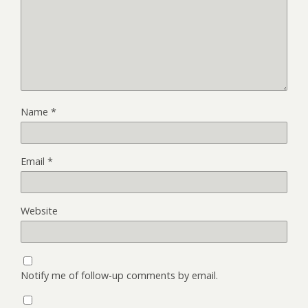
Name
*
Email
*
Website
Notify me of follow-up comments by email.