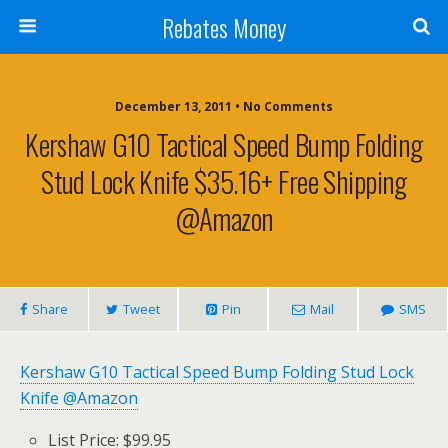
Rebates Money
December 13, 2011 • No Comments
Kershaw G10 Tactical Speed Bump Folding
Stud Lock Knife $35.16+ Free Shipping
@Amazon
Share
Tweet
Pin
Mail
SMS
Kershaw G10 Tactical Speed Bump Folding Stud Lock
Knife @Amazon
List Price: $99.95