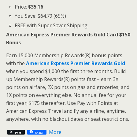
Price:
$35.16
You Save: $64.79 (65%)
FREE with Super Saver Shipping
American Express Premier Rewards Gold Card $150
Bonus
Earn 15,000 Membership Rewards(R) bonus points
with the
American Express Premier Rewards Gold
when you spend $1,000 the first three months. Build
up Membership Rewards(R) points fast – earn 3X
points on airfare, 2X points on gas and groceries, and
1X points on everything else. No annual fee for your
first year; $175 thereafter. Use Pay with Points at
American Express Travel and fly any airline, anytime,
anywhere, with no blackout dates or seat restrictions.
More
Post
Share