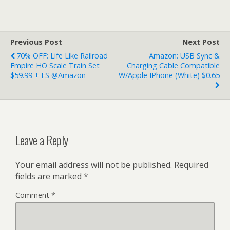
Previous Post
Next Post
70% OFF: Life Like Railroad
Amazon: USB Sync &
Empire HO Scale Train Set
Charging Cable Compatible
$59.99 + FS @Amazon
W/Apple IPhone (White) $0.65
Leave a Reply
Your email address will not be published.
Required
fields are marked
*
Comment
*