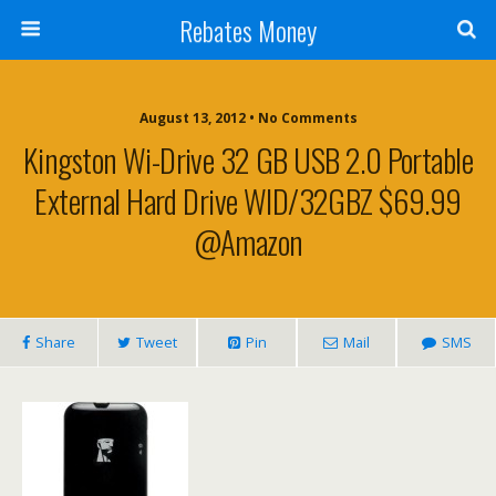
Rebates Money
August 13, 2012 • No Comments
Kingston Wi-Drive 32 GB USB 2.0 Portable
External Hard Drive WID/32GBZ $69.99
@Amazon
Share
Tweet
Pin
Mail
SMS