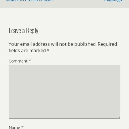
Leave a Reply
Your email address will not be published.
Required
fields are marked
*
Comment
*
Name
*