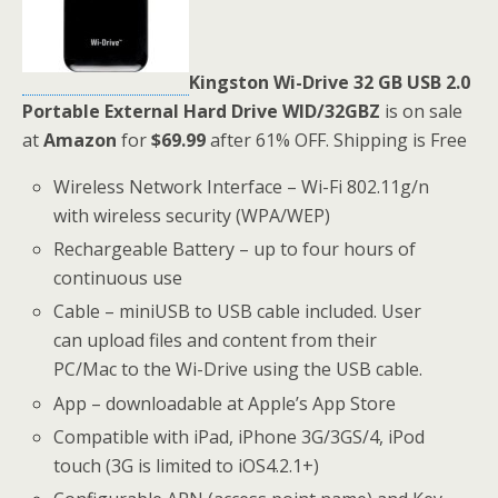
Kingston Wi-Drive 32 GB USB 2.0
Portable External Hard Drive WID/32GBZ
is on sale
at
Amazon
for
$69.99
after 61% OFF. Shipping is Free
Wireless Network Interface – Wi-Fi 802.11g/n
with wireless security (WPA/WEP)
Rechargeable Battery – up to four hours of
continuous use
Cable – miniUSB to USB cable included. User
can upload files and content from their
PC/Mac to the Wi-Drive using the USB cable.
App – downloadable at Apple’s App Store
Compatible with iPad, iPhone 3G/3GS/4, iPod
touch (3G is limited to iOS4.2.1+)