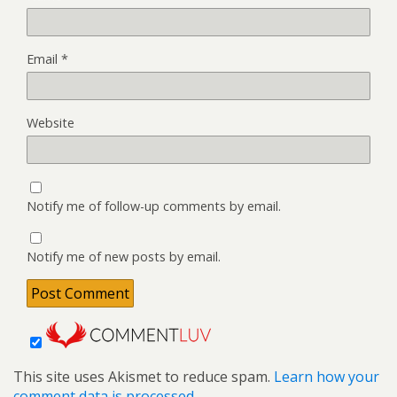
Email
*
Website
Notify me of follow-up comments by email.
Notify me of new posts by email.
This site uses Akismet to reduce spam.
Learn how your
comment data is processed.