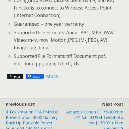
Configurable APN (access point name) and Key
functions to connect to Wireless Access Point
(Internet Connection)
Guaranteed – one year warranty
Supported File Formats: Audio: AAC, MP3, WAV
Video: m4v, mov, Motion JPEG (M-JPEG), AVI
Image: jpg, bmp,
Supported File Formats: tiff Document: pdf,
doc, docx, ppt, pptx, txt, rtf, xls
More
Post
Share
Previous Post
Next Post
TekNmotion TM-PM3000
Amazon: Canon EF 75-300mm
Powermotion 3000 Battery
F/4-5.6 III USM Telephoto
Back Up Portable Power
Lens $139.99 + Free
Source $17.44 @Amazon
Shipping