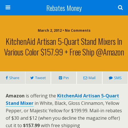
Rebates Money
March 2, 2012 • No Comments
KitchenAid Artisan 5-Quart Stand Mixers In
Various Color $157.99 + Free Ship @Amazon
Share
Tweet
Pin
Mail
SMS
Amazon
is offering the
KitchenAid Artisan 5-Quart
Stand Mixer
in White, Black, Gloss Cinnamon, Yellow
Pepper, or Majestic Yellow for $199.99. Mail-in rebates
of $30 and $12 (when you decline the magazine offer)
cut it to
$157.99
with free shipping