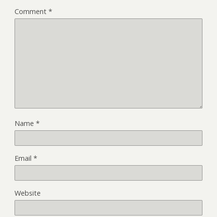
Comment
*
Name
*
Email
*
Website