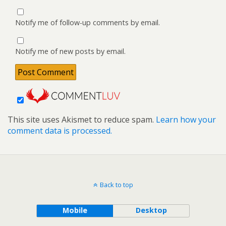
Notify me of follow-up comments by email.
Notify me of new posts by email.
This site uses Akismet to reduce spam.
Learn how your
comment data is processed.
Back to top
Mobile
Desktop