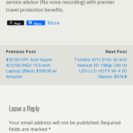
service advisor (No voice recording) with premier
travel protection benefits.
More
Post
Share
Previous Post
Next Post
$100 OFF: Acer Aspire
Toshiba 42TL515U 42-Inch
AS5750-9422 15.6-Inch
Natural 3D 1080p 240 Hz
Laptop (Black) $599.99 At
LED-LCD HDTV W/ 4 3D
Amazon
Glasses $678
Leave a Reply
Your email address will not be published.
Required
fields are marked
*