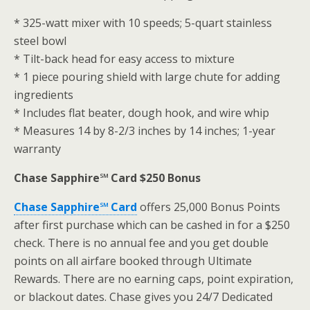
* 325-watt mixer with 10 speeds; 5-quart stainless
steel bowl
* Tilt-back head for easy access to mixture
* 1 piece pouring shield with large chute for adding
ingredients
* Includes flat beater, dough hook, and wire whip
* Measures 14 by 8-2/3 inches by 14 inches; 1-year
warranty
Chase Sapphire℠ Card $250 Bonus
Chase Sapphire℠ Card
offers 25,000 Bonus Points
after first purchase which can be cashed in for a $250
check. There is no annual fee and you get double
points on all airfare booked through Ultimate
Rewards. There are no earning caps, point expiration,
or blackout dates. Chase gives you 24/7 Dedicated