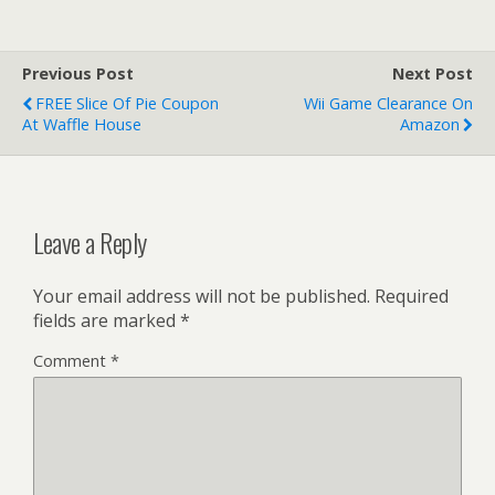
Previous Post
Next Post
FREE Slice Of Pie Coupon
Wii Game Clearance On
At Waffle House
Amazon
Leave a Reply
Your email address will not be published.
Required
fields are marked
*
Comment
*