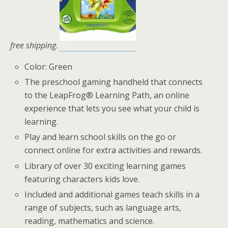
free shipping
.
Color: Green
The preschool gaming handheld that connects
to the LeapFrog® Learning Path, an online
experience that lets you see what your child is
learning.
Play and learn school skills on the go or
connect online for extra activities and rewards.
Library of over 30 exciting learning games
featuring characters kids love.
Included and additional games teach skills in a
range of subjects, such as language arts,
reading, mathematics and science.