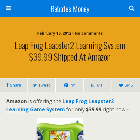
Rebates Money
February 15, 2012 • No Comments
Leap Frog Leapster2 Learning System
$39.99 Shipped At Amazon
Share
Tweet
Pin
Mail
SMS
Amazon
is offering the
Leap Frog Leapster2
Learning Game System
for only
$39.99
right now +