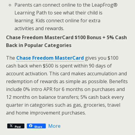
Parents can connect online to the LeapFrog®
Learning Path to see what their child is
learning. Kids connect online for extra
activities and rewards.
Chase Freedom MasterCard $100 Bonus + 5% Cash
Back in Popular Categories
The
Chase Freedom MasterCard
gives you $100
cash back when $500 is spent within 90 days of
account activation. This card makes accumulation and
redemption of rewards as simple as possible. Benefits
include 0% intro APR for 6 months on purchases and
12 months on balance transfers; 5% cash back every
quarter in categories such as gas, groceries, travel
and home improvement purchases.
More
Post
Share