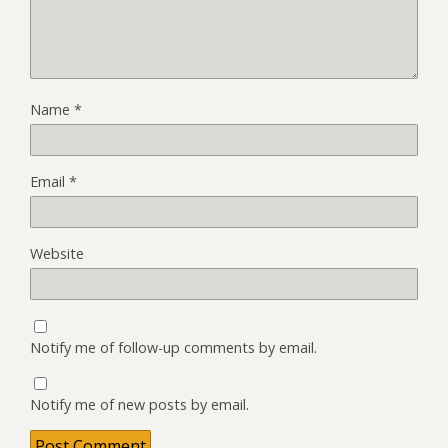
Name
*
Email
*
Website
Notify me of follow-up comments by email.
Notify me of new posts by email.