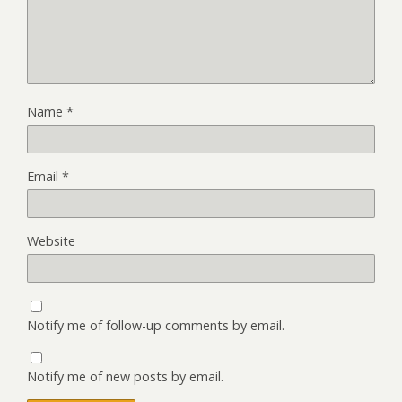
Name
*
Email
*
Website
Notify me of follow-up comments by email.
Notify me of new posts by email.