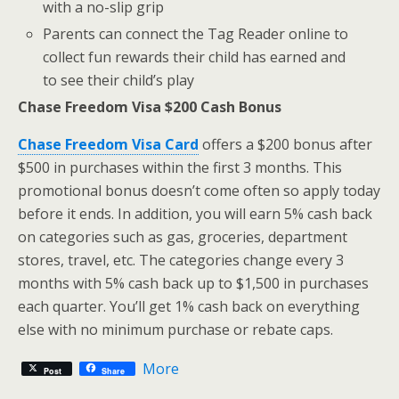
with a no-slip grip
Parents can connect the Tag Reader online to
collect fun rewards their child has earned and
to see their child’s play
Chase Freedom Visa $200 Cash Bonus
Chase Freedom Visa Card
offers a $200 bonus after
$500 in purchases within the first 3 months. This
promotional bonus doesn’t come often so apply today
before it ends. In addition, you will earn 5% cash back
on categories such as gas, groceries, department
stores, travel, etc. The categories change every 3
months with 5% cash back up to $1,500 in purchases
each quarter. You’ll get 1% cash back on everything
else with no minimum purchase or rebate caps.
More
Post
Share