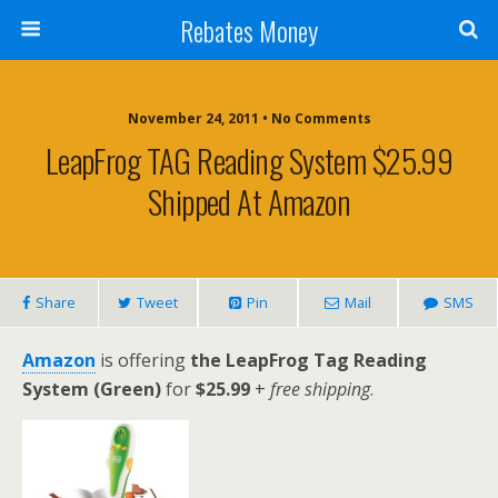
Rebates Money
November 24, 2011 • No Comments
LeapFrog TAG Reading System $25.99
Shipped At Amazon
Share
Tweet
Pin
Mail
SMS
Amazon
is offering
the LeapFrog Tag Reading
System (Green)
for
$25.99
+
free shipping
.