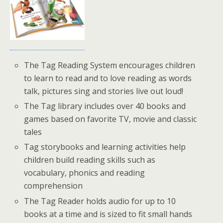
The Tag Reading System encourages children
to learn to read and to love reading as words
talk, pictures sing and stories live out loud!
The Tag library includes over 40 books and
games based on favorite TV, movie and classic
tales
Tag storybooks and learning activities help
children build reading skills such as
vocabulary, phonics and reading
comprehension
The Tag Reader holds audio for up to 10
books at a time and is sized to fit small hands