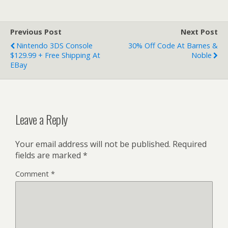
Previous Post
Next Post
Nintendo 3DS Console
30% Off Code At Barnes &
$129.99 + Free Shipping At
Noble
EBay
Leave a Reply
Your email address will not be published.
Required
fields are marked
*
Comment
*