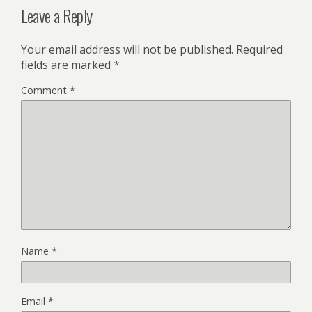
Leave a Reply
Your email address will not be published.
Required
fields are marked
*
Comment
*
Name
*
Email
*