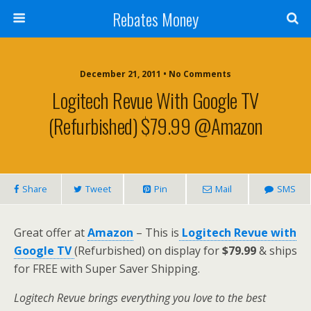
Rebates Money
December 21, 2011 • No Comments
Logitech Revue With Google TV
(Refurbished) $79.99 @Amazon
Share
Tweet
Pin
Mail
SMS
Great offer at
Amazon
– This is
Logitech Revue with
Google TV
(Refurbished) on display for
$79.99
& ships
for FREE with Super Saver Shipping.
Logitech Revue brings everything you love to the best