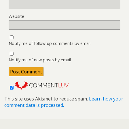
Website
Notify me of follow-up comments by email.
Notify me of new posts by email.
This site uses Akismet to reduce spam.
Learn how your
comment data is processed.