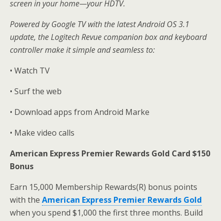
screen in your home—your HDTV.
Powered by Google TV with the latest Android OS 3.1
update, the Logitech Revue companion box and keyboard
controller make it simple and seamless to:
• Watch TV
• Surf the web
• Download apps from Android Marke
• Make video calls
American Express Premier Rewards Gold Card $150
Bonus
Earn 15,000 Membership Rewards(R) bonus points
with the
American Express Premier Rewards Gold
when you spend $1,000 the first three months. Build