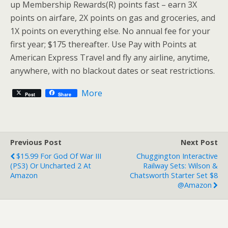
up Membership Rewards(R) points fast – earn 3X
points on airfare, 2X points on gas and groceries, and
1X points on everything else. No annual fee for your
first year; $175 thereafter. Use Pay with Points at
American Express Travel and fly any airline, anytime,
anywhere, with no blackout dates or seat restrictions.
More
Post
Share
Previous Post
Next Post
$15.99 For God Of War III
Chuggington Interactive
(PS3) Or Uncharted 2 At
Railway Sets: Wilson &
Amazon
Chatsworth Starter Set $8
@Amazon