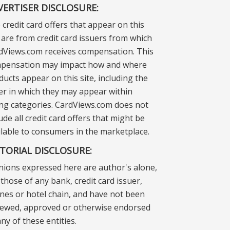
VERTISER DISCLOSURE:
 credit card offers that appear on this
e are from credit card issuers from which
dViews.com receives compensation. This
pensation may impact how and where
ducts appear on this site, including the
er in which they may appear within
ting categories. CardViews.com does not
ude all credit card offers that might be
ilable to consumers in the marketplace.
ITORIAL DISCLOSURE:
nions expressed here are author's alone,
those of any bank, credit card issuer,
lines or hotel chain, and have not been
iewed, approved or otherwise endorsed
ny of these entities.