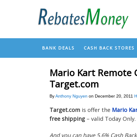
BANK DEALS
CASH BACK STORES
Mario Kart Remote C
Target.com
By
Anthony Nguyen
on
December 20, 2011
H
Target.com
is offer the
Mario Kar
free shipping
– valid Today Only.
And you can have 5.6% Cash Bac