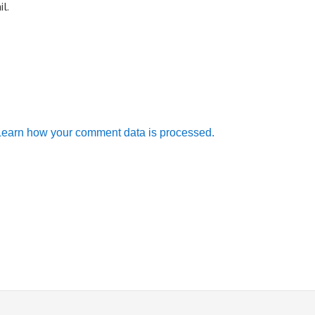
l.
Learn how your comment data is processed.