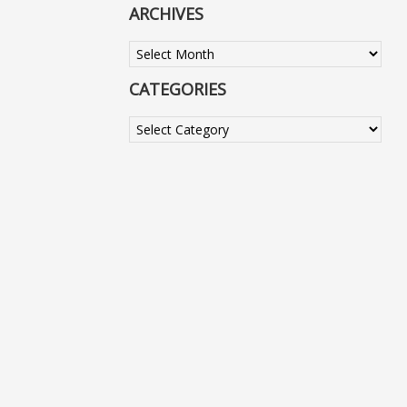
ARCHIVES
Archives
CATEGORIES
Categories