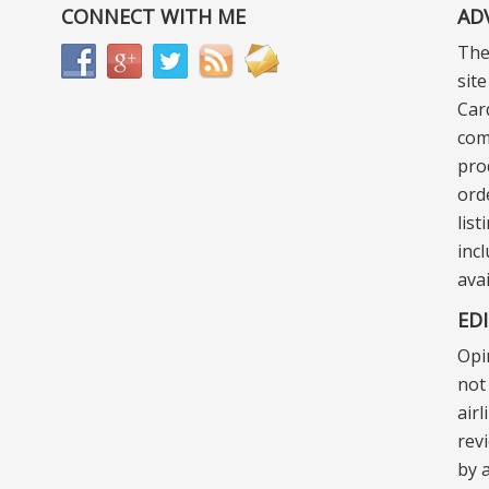
CONNECT WITH ME
AD
The
sit
Car
com
pro
ord
lis
incl
ava
ED
Opi
not 
air
rev
by a