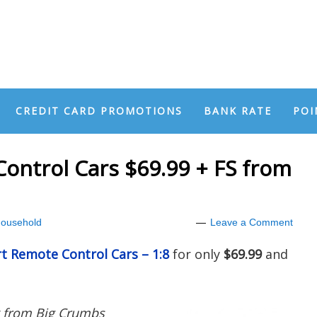
CREDIT CARD PROMOTIONS
BANK RATE
POI
ontrol Cars $69.99 + FS from
ousehold
Leave a Comment
t Remote Control Cars – 1:8
for only
$69.99
and
k from Big Crumbs