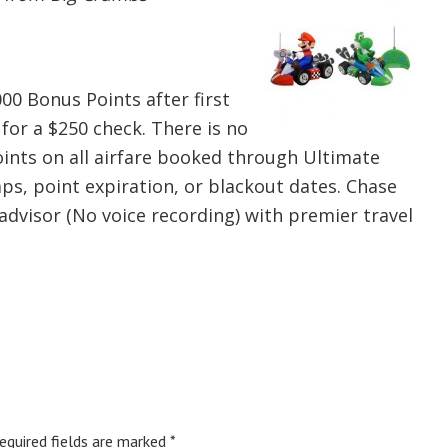
000 Bonus Points after first
for a $250 check. There is no
ints on all airfare booked through Ultimate
ps, point expiration, or blackout dates. Chase
advisor (No voice recording) with premier travel
equired fields are marked
*