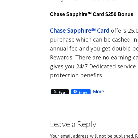
Chase Sapphire℠ Card $250 Bonus
Chase Sapphire℠ Card
offers 25,
purchase which can be cashed in 
annual fee and you get double po
Rewards. There are no earning ca
gives you 24/7 Dedicated service 
protection benefits.
More
Post
Share
Leave a Reply
Your email address will not be published.
R