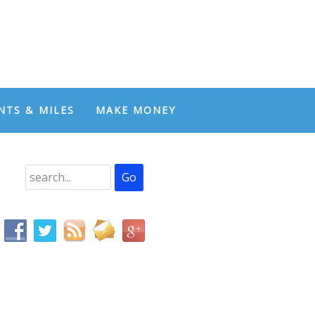
NTS & MILES
MAKE MONEY