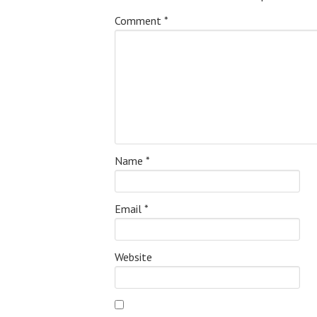
Comment
*
Name
*
Email
*
Website