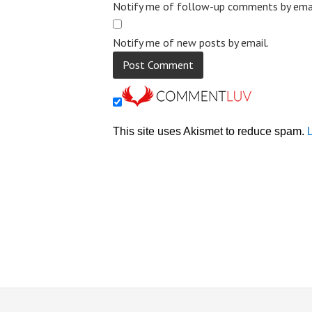
Notify me of follow-up comments by emai
Notify me of new posts by email.
This site uses Akismet to reduce spam.