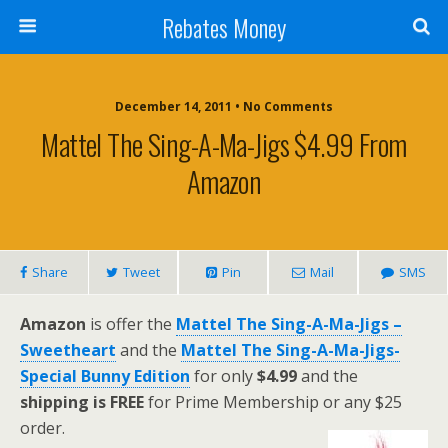
Rebates Money
December 14, 2011 • No Comments
Mattel The Sing-A-Ma-Jigs $4.99 From
Amazon
Share
Tweet
Pin
Mail
SMS
Amazon
is offer the
Mattel The Sing-A-Ma-Jigs –
Sweetheart
and the
Mattel The Sing-A-Ma-Jigs-
Special Bunny Edition
for only
$4.99
and the
shipping is FREE
for Prime Membership or any $25
order.