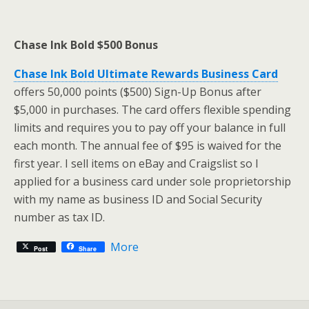
Chase Ink Bold $500 Bonus
Chase Ink Bold Ultimate Rewards Business Card
offers 50,000 points ($500) Sign-Up Bonus after
$5,000 in purchases. The card offers flexible spending
limits and requires you to pay off your balance in full
each month. The annual fee of $95 is waived for the
first year. I sell items on eBay and Craigslist so I
applied for a business card under sole proprietorship
with my name as business ID and Social Security
number as tax ID.
More
Post
Share