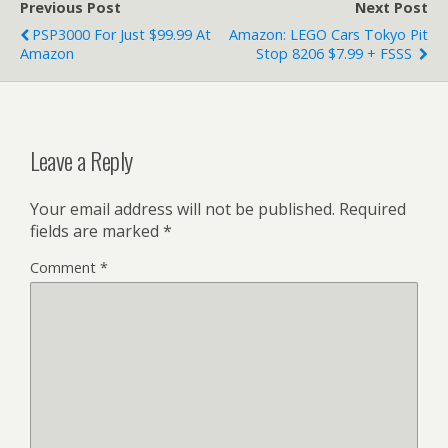
Previous Post
Next Post
PSP3000 For Just $99.99 At
Amazon: LEGO Cars Tokyo Pit
Amazon
Stop 8206 $7.99 + FSSS
Leave a Reply
Your email address will not be published.
Required
fields are marked
*
Comment
*