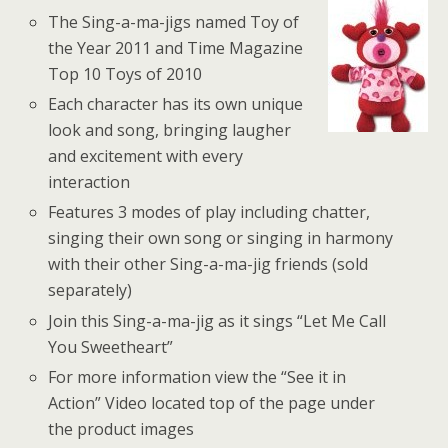
The Sing-a-ma-jigs named Toy of
the Year 2011 and Time Magazine
Top 10 Toys of 2010
Each character has its own unique
look and song, bringing laugher
and excitement with every
interaction
Features 3 modes of play including chatter,
singing their own song or singing in harmony
with their other Sing-a-ma-jig friends (sold
separately)
Join this Sing-a-ma-jig as it sings “Let Me Call
You Sweetheart”
For more information view the “See it in
Action” Video located top of the page under
the product images