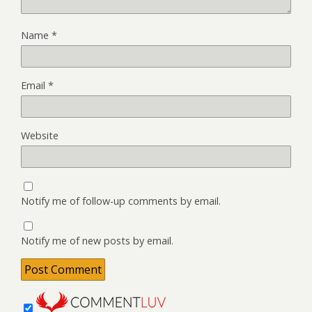
Name
*
Email
*
Website
Notify me of follow-up comments by email.
Notify me of new posts by email.