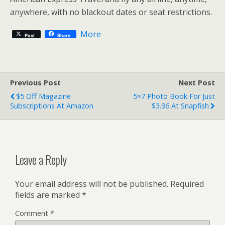
anywhere, with no blackout dates or seat restrictions.
More
Post
Share
Previous Post
Next Post
$5 Off Magazine
5×7 Photo Book For Just
Subscriptions At Amazon
$3.96 At Snapfish
Leave a Reply
Your email address will not be published.
Required
fields are marked
*
Comment
*