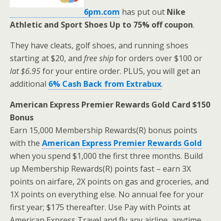
6pm.com
has put out
Nike
Athletic and Sport Shoes Up to 75% off coupon
.
They have cleats, golf shoes, and running shoes
starting at $20, and
free ship
for orders over $100 or
lat $6.95
for your entire order. PLUS, you will get an
additional
6% Cash Back from Extrabux
.
American Express Premier Rewards Gold Card $150
Bonus
Earn 15,000 Membership Rewards(R) bonus points
with the
American Express Premier Rewards Gold
when you spend $1,000 the first three months. Build
up Membership Rewards(R) points fast – earn 3X
points on airfare, 2X points on gas and groceries, and
1X points on everything else. No annual fee for your
first year; $175 thereafter. Use Pay with Points at
American Express Travel and fly any airline, anytime,