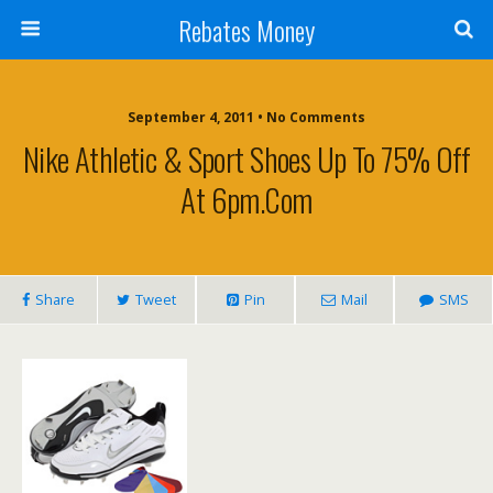
Rebates Money
September 4, 2011 • No Comments
Nike Athletic & Sport Shoes Up To 75% Off
At 6pm.com
Share
Tweet
Pin
Mail
SMS