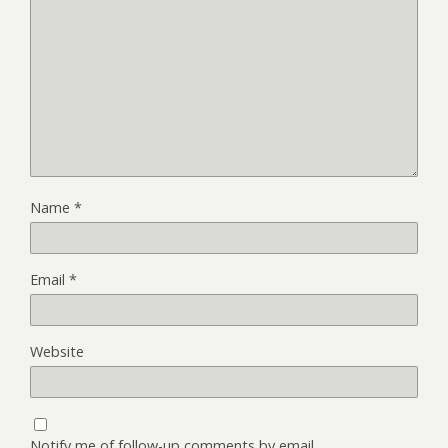
Name
*
Email
*
Website
Notify me of follow-up comments by email.