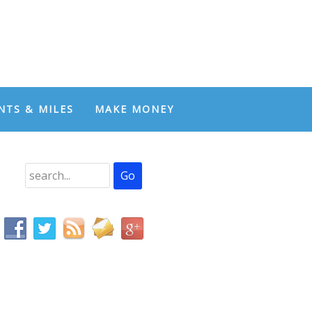
NTS & MILES
MAKE MONEY