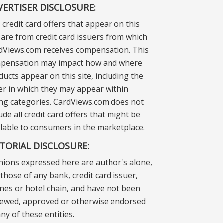
VERTISER DISCLOSURE:
 credit card offers that appear on this
e are from credit card issuers from which
dViews.com receives compensation. This
pensation may impact how and where
ducts appear on this site, including the
er in which they may appear within
ting categories. CardViews.com does not
ude all credit card offers that might be
ilable to consumers in the marketplace.
ITORIAL DISCLOSURE:
nions expressed here are author's alone,
those of any bank, credit card issuer,
lines or hotel chain, and have not been
iewed, approved or otherwise endorsed
ny of these entities.