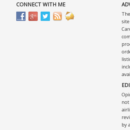
CONNECT WITH ME
AD
The
sit
Car
com
pro
ord
lis
incl
ava
ED
Opi
not 
air
rev
by a