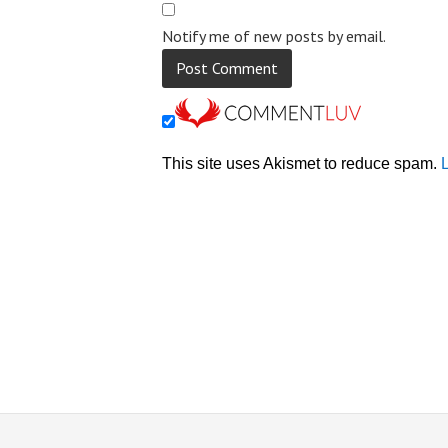
Notify me of new posts by email.
This site uses Akismet to reduce spam.