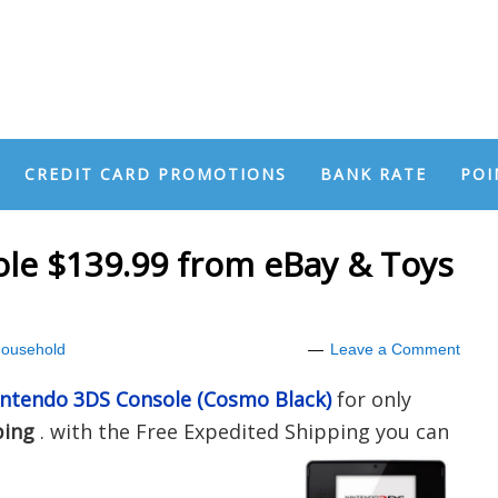
CREDIT CARD PROMOTIONS
BANK RATE
POI
le $139.99 from eBay & Toys
ousehold
Leave a Comment
ntendo 3DS Console (Cosmo Black)
for only
ping
. with the Free Expedited Shipping you can