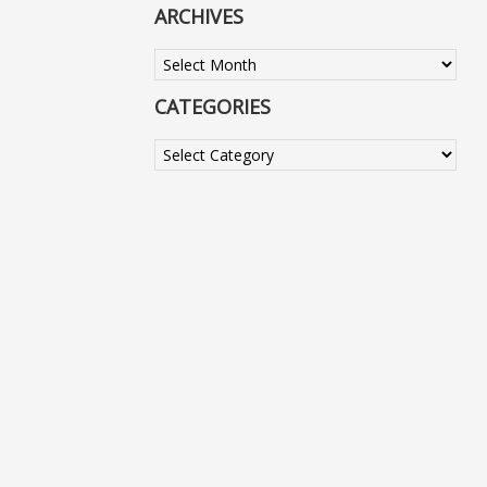
ARCHIVES
Archives
CATEGORIES
Categories