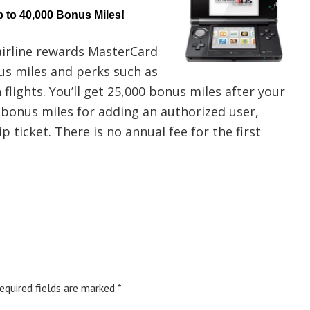
 to 40,000 Bonus Miles!
irline rewards MasterCard
us miles and perks such as
flights. You’ll get 25,000 bonus miles after your
 bonus miles for adding an authorized user,
p ticket. There is no annual fee for the first
equired fields are marked
*