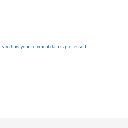
Learn how your comment data is processed.