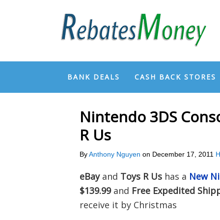
BANK DEALS
CASH BACK STORES
Nintendo 3DS Conso
R Us
By
Anthony Nguyen
on
December 17, 2011
H
eBay
and
Toys R Us
has a
New Ni
$139.99
and
Free Expedited Ship
receive it by Christmas