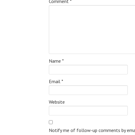
Comment
*
Name
*
Email
*
Website
Notify me of follow-up comments by emai