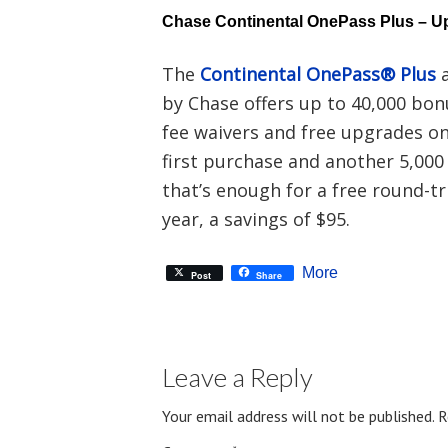
Chase Continental OnePass Plus – Up
The
Continental OnePass® Plus
a
by Chase offers up to 40,000 bon
fee waivers and free upgrades on 
first purchase and another 5,000
that’s enough for a free round-tri
year, a savings of $95.
More
Post
Share
Leave a Reply
Your email address will not be published.
R