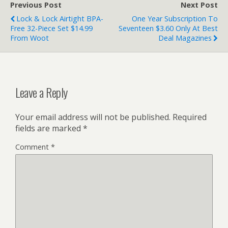
Previous Post
Next Post
Lock & Lock Airtight BPA-
One Year Subscription To
Free 32-Piece Set $14.99
Seventeen $3.60 Only At Best
From Woot
Deal Magazines
Leave a Reply
Your email address will not be published.
Required
fields are marked
*
Comment
*