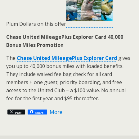
Plum Dollars on this offer
Chase United MileagePlus Explorer Card 40,000
Bonus Miles Promotion
The
Chase United MileagePlus Explorer Card
gives
you up to 40,000 bonus miles with loaded benefits.
They include waived fee bag check for all card
members + one guest, priority boarding, and free
access to the United Club – a $100 value. No annual
fee for the first year and $95 thereafter.
More
Post
Share