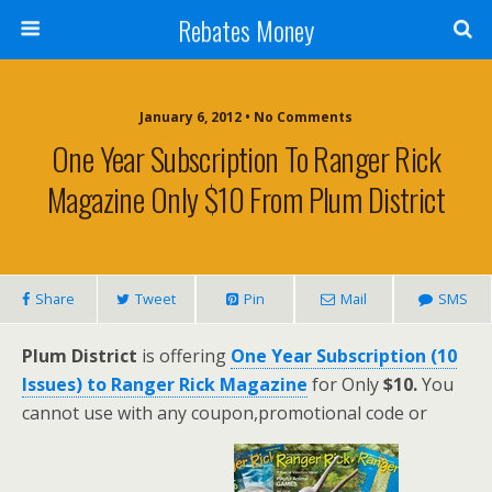
Rebates Money
January 6, 2012 • No Comments
One Year Subscription To Ranger Rick
Magazine Only $10 From Plum District
Share
Tweet
Pin
Mail
SMS
Plum District
is offering
One Year Subscription (10
Issues) to Ranger Rick Magazine
for Only
$10.
You
cannot use with any coupon,promotional code or