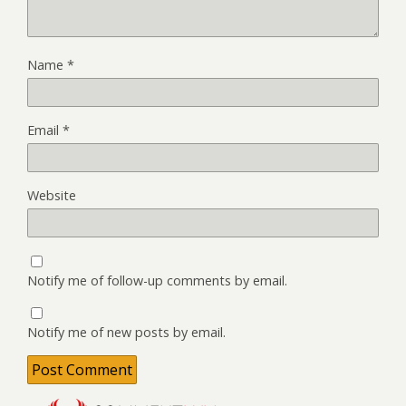
Name
*
Email
*
Website
Notify me of follow-up comments by email.
Notify me of new posts by email.