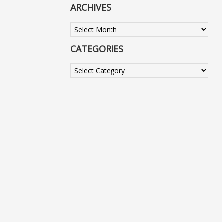
ARCHIVES
Archives
CATEGORIES
Categories