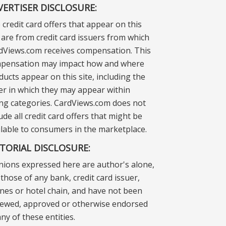
VERTISER DISCLOSURE:
 credit card offers that appear on this
e are from credit card issuers from which
dViews.com receives compensation. This
pensation may impact how and where
ducts appear on this site, including the
er in which they may appear within
ting categories. CardViews.com does not
ude all credit card offers that might be
ilable to consumers in the marketplace.
ITORIAL DISCLOSURE:
nions expressed here are author's alone,
those of any bank, credit card issuer,
lines or hotel chain, and have not been
iewed, approved or otherwise endorsed
ny of these entities.