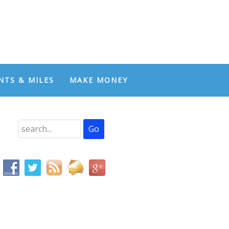
NTS & MILES
MAKE MONEY