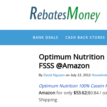
BANK DEALS
CASH BACK STORES
Optimum Nutrition 
FSSS @Amazon
By
David Nguyen
on
July 13, 2012
Househol
Optimum Nutrition 100% Casein P
Amazon
for only
$53.62
($0.84 / o
Shipping.