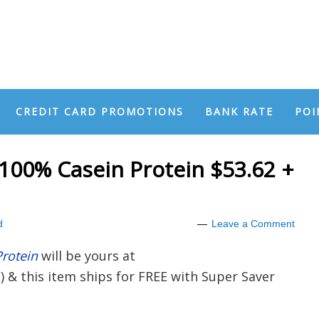
CREDIT CARD PROMOTIONS
BANK RATE
POI
100% Casein Protein $53.62 +
d
Leave a Comment
rotein
will be yours at
z) & this item ships for FREE with Super Saver