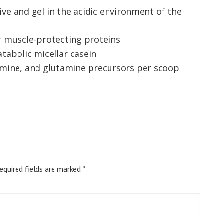
ive and gel in the acidic environment of the
r muscle-protecting proteins
atabolic micellar casein
amine, and glutamine precursors per scoop
equired fields are marked
*