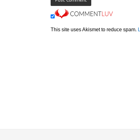
This site uses Akismet to reduce spam.