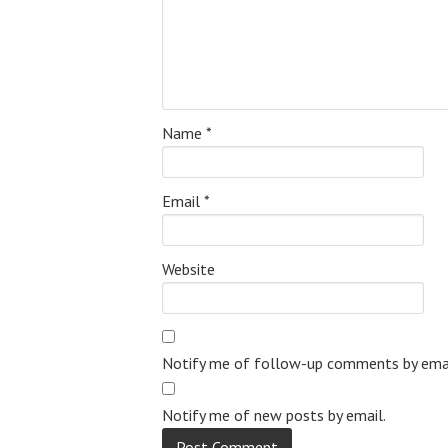
Name
*
Email
*
Website
Notify me of follow-up comments by emai
Notify me of new posts by email.