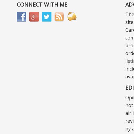
CONNECT WITH ME
AD
The
sit
Car
com
pro
ord
lis
incl
ava
ED
Opi
not 
air
rev
by a