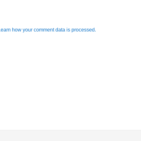
Learn how your comment data is processed.