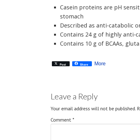
Casein proteins are pH sensit
stomach
Described as anti-catabolic o
Contains 24 g of highly anti-c
Contains 10 g of BCAAs, glut
More
Post
Share
Leave a Reply
Your email address will not be published.
R
Comment
*