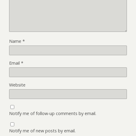
Name
*
Email
*
Website
Notify me of follow-up comments by email.
Notify me of new posts by email.