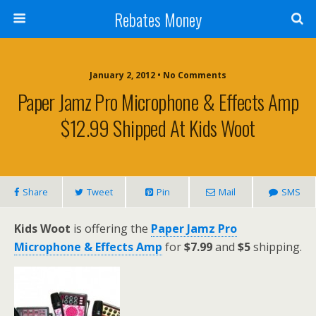
Rebates Money
January 2, 2012 • No Comments
Paper Jamz Pro Microphone & Effects Amp
$12.99 Shipped At Kids Woot
Share
Tweet
Pin
Mail
SMS
Kids Woot
is offering the
Paper Jamz Pro
Microphone & Effects Amp
for
$7.99
and
$5
shipping.