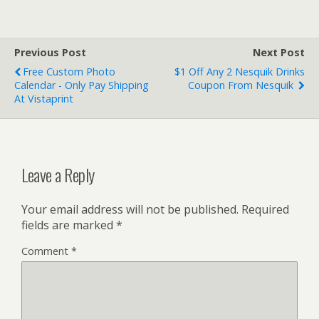
Previous Post
Next Post
Free Custom Photo
$1 Off Any 2 Nesquik Drinks
Calendar - Only Pay Shipping
Coupon From Nesquik
At Vistaprint
Leave a Reply
Your email address will not be published.
Required
fields are marked
*
Comment
*