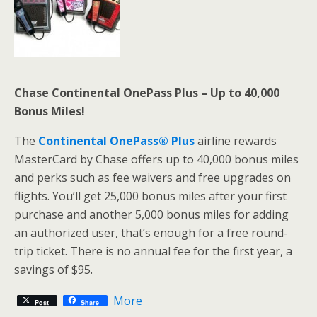
Chase Continental OnePass Plus – Up to 40,000
Bonus Miles!
The
Continental OnePass® Plus
airline rewards
MasterCard by Chase offers up to 40,000 bonus miles
and perks such as fee waivers and free upgrades on
flights. You’ll get 25,000 bonus miles after your first
purchase and another 5,000 bonus miles for adding
an authorized user, that’s enough for a free round-
trip ticket. There is no annual fee for the first year, a
savings of $95.
More
Post
Share