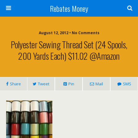
Rebates Money
August 12, 2012 • No Comments
Polyester Sewing Thread Set (24 Spools,
200 Yards Each) $11.02 @Amazon
Share
Tweet
Pin
Mail
SMS