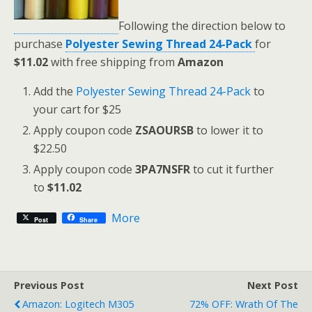
Following the direction below to
purchase
Polyester Sewing Thread 24-Pack
for
$11.02
with free shipping from
Amazon
Add the
Polyester Sewing Thread 24-Pack
to
your cart for $25
Apply coupon code
ZSAOURSB
to lower it to
$22.50
Apply coupon code
3PA7NSFR
to cut it further
to
$11.02
More
Post
Share
Previous Post
Next Post
Amazon: Logitech M305
72% OFF: Wrath Of The