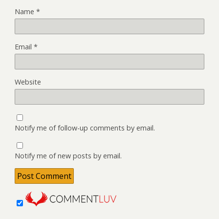
Name
*
Email
*
Website
Notify me of follow-up comments by email.
Notify me of new posts by email.