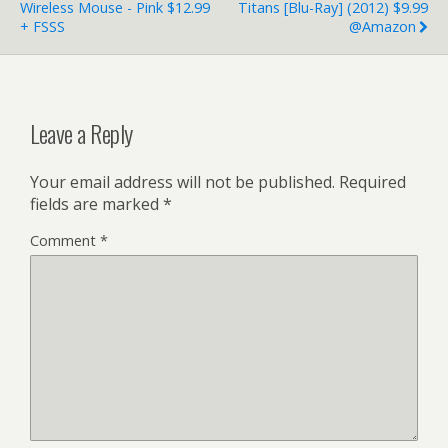
Wireless Mouse - Pink $12.99
Titans [Blu-Ray] (2012) $9.99
+ FSSS
@Amazon
Leave a Reply
Your email address will not be published.
Required
fields are marked
*
Comment
*