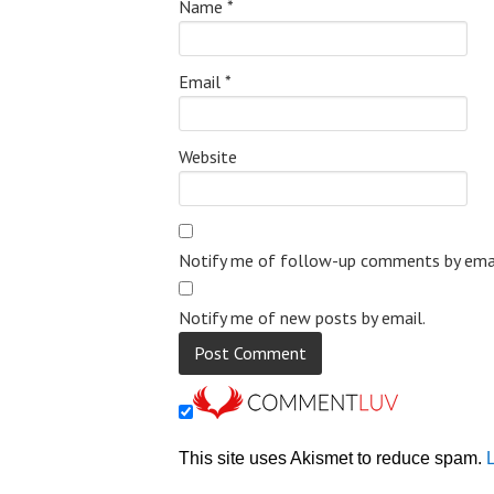
Name
*
Email
*
Website
Notify me of follow-up comments by emai
Notify me of new posts by email.
This site uses Akismet to reduce spam.