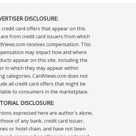
VERTISER DISCLOSURE:
 credit card offers that appear on this
e are from credit card issuers from which
dViews.com receives compensation. This
pensation may impact how and where
ducts appear on this site, including the
er in which they may appear within
ting categories. CardViews.com does not
ude all credit card offers that might be
ilable to consumers in the marketplace.
ITORIAL DISCLOSURE:
nions expressed here are author's alone,
those of any bank, credit card issuer,
lines or hotel chain, and have not been