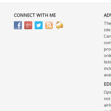
CONNECT WITH ME
AD
The
sit
Car
com
pro
ord
lis
incl
ava
ED
Opi
not 
air