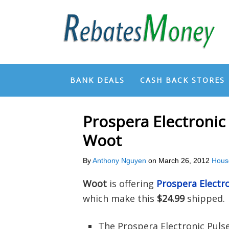
BANK DEALS
CASH BACK STORES
Prospera Electronic
Woot
By
Anthony Nguyen
on
March 26, 2012
Hous
Woot
is offering
Prospera Electr
which make this
$24.99
shipped.
The Prospera Electronic Puls