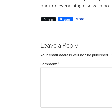
back on everything else with no
More
Post
Share
Leave a Reply
Your email address will not be published.
R
Comment
*