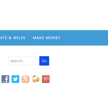
NTS & MILES
MAKE MONEY