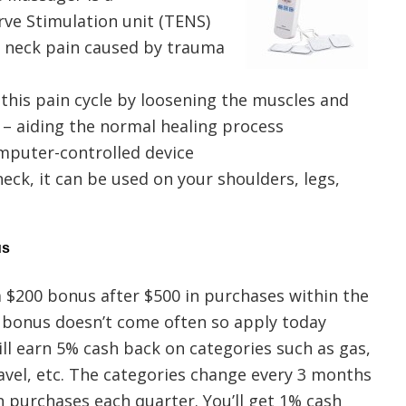
rve Stimulation unit (TENS)
d neck pain caused by trauma
this pain cycle by loosening the muscles and
 – aiding the normal healing process
mputer-controlled device
eck, it can be used on your shoulders, legs,
us
a $200 bonus after $500 in purchases within the
l bonus doesn’t come often so apply today
will earn 5% cash back on categories such as gas,
avel, etc. The categories change every 3 months
n purchases each quarter. You’ll get 1% cash