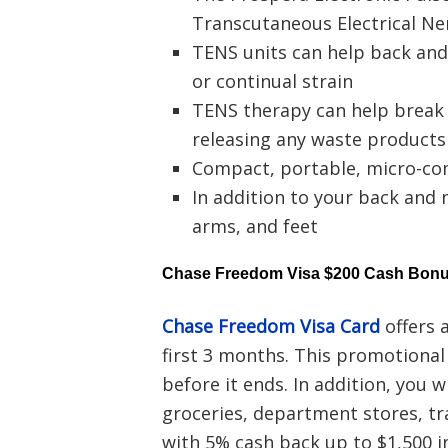
Transcutaneous Electrical Ne
TENS units can help back an
or continual strain
TENS therapy can help break 
releasing any waste products
Compact, portable, micro-co
In addition to your back and n
arms, and feet
Chase Freedom Visa $200 Cash Bon
Chase Freedom Visa Card
offers 
first 3 months. This promotiona
before it ends. In addition, you 
groceries, department stores, tr
with 5% cash back up to $1,500 i