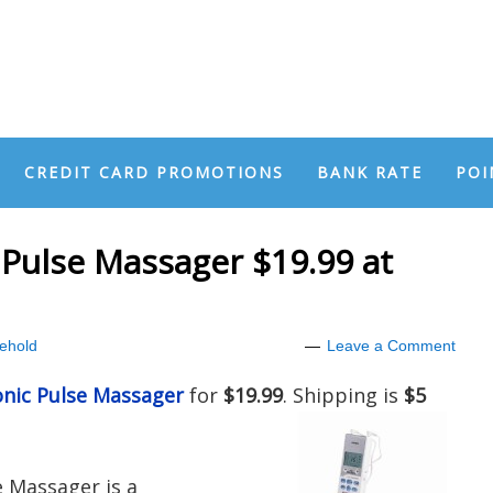
CREDIT CARD PROMOTIONS
BANK RATE
POI
 Pulse Massager $19.99 at
ehold
Leave a Comment
onic Pulse Massager
for
$19.99
. Shipping is
$5
e Massager is a