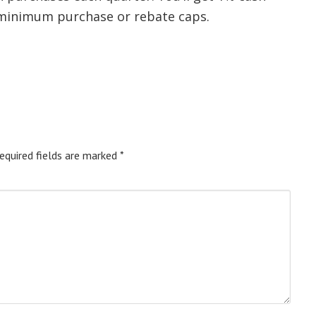
 minimum purchase or rebate caps.
equired fields are marked
*