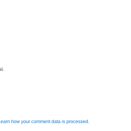
l.
Learn how your comment data is processed.