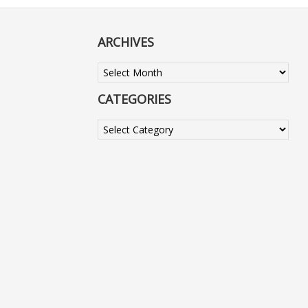
ARCHIVES
Archives
CATEGORIES
Categories