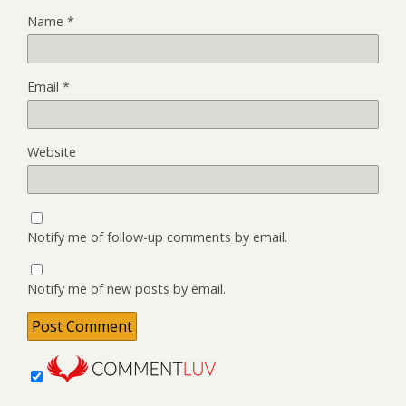
Name
*
Email
*
Website
Notify me of follow-up comments by email.
Notify me of new posts by email.