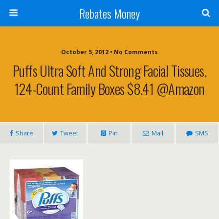
Rebates Money
October 5, 2012 • No Comments
Puffs Ultra Soft And Strong Facial Tissues,
124-Count Family Boxes $8.41 @Amazon
Share
Tweet
Pin
Mail
SMS