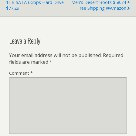
1TB SATA 6Gbps Hard Drive
Men's Desert Boots $58.74 +
$77.29
Free Shipping @Amazon
Leave a Reply
Your email address will not be published.
Required
fields are marked
*
Comment
*