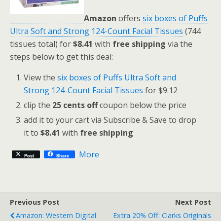
Amazon
offers
six boxes of Puffs
Ultra Soft and Strong 124-Count Facial Tissues
(744
tissues total) for
$8.41
with
free shipping
via the
steps below to get this deal:
View the
six boxes of Puffs Ultra Soft and
Strong 124-Count Facial Tissues
for $9.12
clip the
25 cents off
coupon below the price
add it to your cart via Subscribe & Save to drop
it to
$8.41
with
free shipping
More
Post
Share
Previous Post
Next Post
Amazon: Western Digital
Extra 20% Off: Clarks Originals