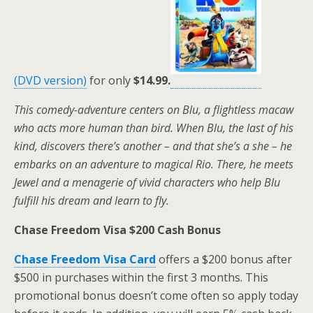
(DVD version)
for only
$14.99.
This comedy-adventure centers on Blu, a flightless macaw
who acts more human than bird. When Blu, the last of his
kind, discovers there’s another – and that she’s a she – he
embarks on an adventure to magical Rio. There, he meets
Jewel and a menagerie of vivid characters who help Blu
fulfill his dream and learn to fly.
Chase Freedom Visa $200 Cash Bonus
Chase Freedom Visa Card
offers a $200 bonus after
$500 in purchases within the first 3 months. This
promotional bonus doesn’t come often so apply today