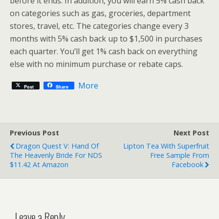
before it ends. In addition, you will earn 5% cash back
on categories such as gas, groceries, department
stores, travel, etc. The categories change every 3
months with 5% cash back up to $1,500 in purchases
each quarter. You’ll get 1% cash back on everything
else with no minimum purchase or rebate caps.
More
Post
Share
Previous Post
Next Post
Dragon Quest V: Hand Of
Lipton Tea With Superfruit
The Heavenly Bride For NDS
Free Sample From
$11.42 At Amazon
Facebook
Leave a Reply