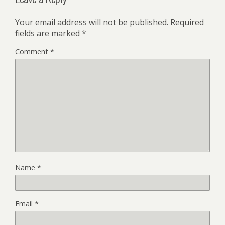
Your email address will not be published.
Required
fields are marked
*
Comment
*
Name
*
Email
*