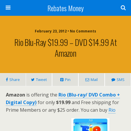
Rebates Money
February 23, 2012 • No Comments
Rio Blu-Ray $19.99 – DVD $14.99 At
Amazon
Share
Tweet
Pin
Mail
SMS
Amazon
is offering the
Rio (Blu-ray/ DVD Combo +
Digital Copy)
for only
$19.99
and Free shipping for
Prime Members or any $25 order. You can buy
Rio