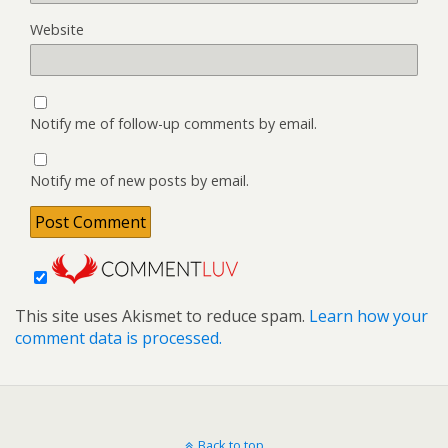
Website
Notify me of follow-up comments by email.
Notify me of new posts by email.
This site uses Akismet to reduce spam.
Learn how your
comment data is processed.
Back to top