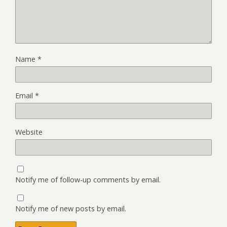
Name
*
Email
*
Website
Notify me of follow-up comments by email.
Notify me of new posts by email.