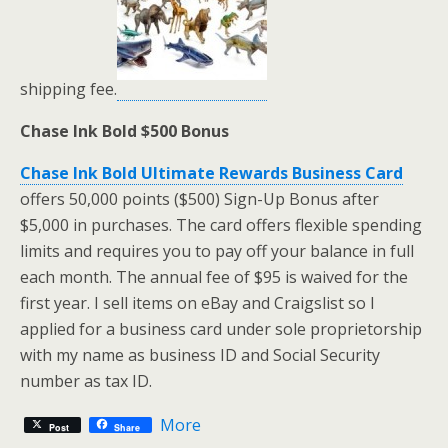
shipping fee.
Chase Ink Bold $500 Bonus
Chase Ink Bold Ultimate Rewards Business Card
offers 50,000 points ($500) Sign-Up Bonus after
$5,000 in purchases. The card offers flexible spending
limits and requires you to pay off your balance in full
each month. The annual fee of $95 is waived for the
first year. I sell items on eBay and Craigslist so I
applied for a business card under sole proprietorship
with my name as business ID and Social Security
number as tax ID.
More
Post
Share