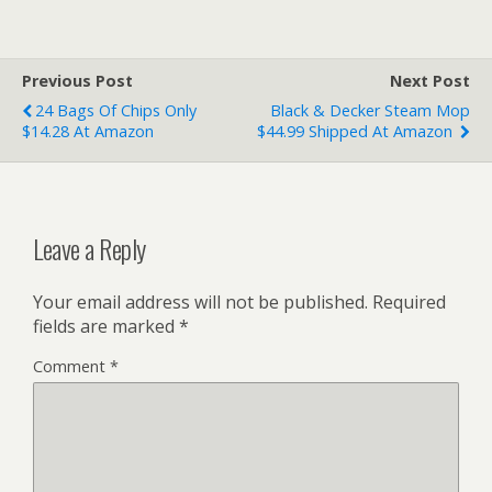
Previous Post
Next Post
24 Bags Of Chips Only
Black & Decker Steam Mop
$14.28 At Amazon
$44.99 Shipped At Amazon
Leave a Reply
Your email address will not be published.
Required
fields are marked
*
Comment
*