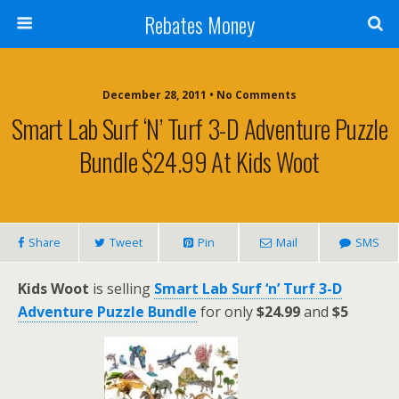
Rebates Money
December 28, 2011 • No Comments
Smart Lab Surf ‘n’ Turf 3-D Adventure Puzzle
Bundle $24.99 At Kids Woot
Share
Tweet
Pin
Mail
SMS
Kids Woot
is selling
Smart Lab Surf ‘n’ Turf 3-D
Adventure Puzzle Bundle
for only
$24.99
and
$5