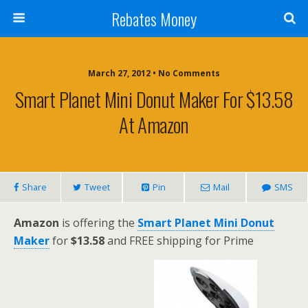
Rebates Money
March 27, 2012 • No Comments
Smart Planet Mini Donut Maker For $13.58
At Amazon
Share
Tweet
Pin
Mail
SMS
Amazon
is offering the
Smart Planet Mini Donut
Maker
for
$13.58
and FREE shipping for Prime