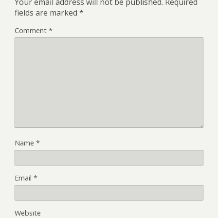
Your email address will not be published.
Required
fields are marked
*
Comment
*
Name
*
Email
*
Website