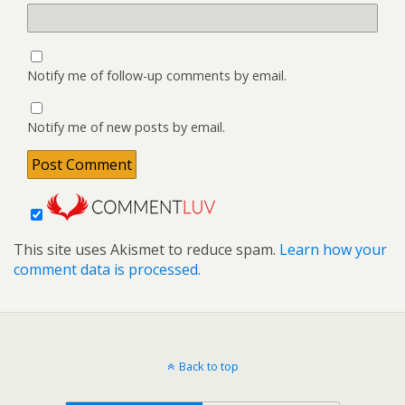
Notify me of follow-up comments by email.
Notify me of new posts by email.
This site uses Akismet to reduce spam.
Learn how your
comment data is processed.
Back to top