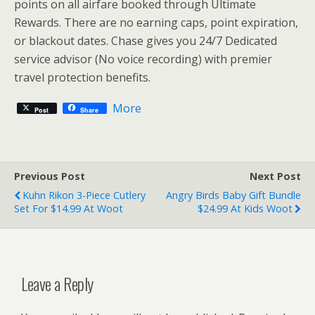
points on all airfare booked through Ultimate
Rewards. There are no earning caps, point expiration,
or blackout dates. Chase gives you 24/7 Dedicated
service advisor (No voice recording) with premier
travel protection benefits.
More
Post
Share
Previous Post
Next Post
Kuhn Rikon 3-Piece Cutlery
Angry Birds Baby Gift Bundle
Set For $14.99 At Woot
$24.99 At Kids Woot
Leave a Reply