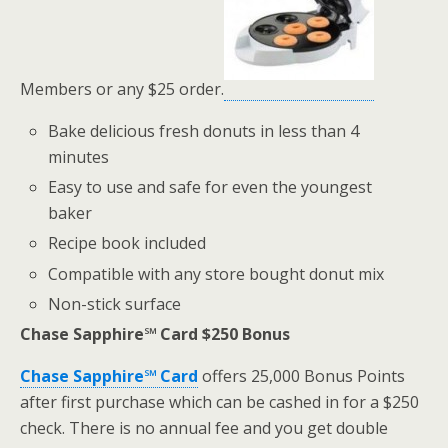
Members or any $25 order.
Bake delicious fresh donuts in less than 4
minutes
Easy to use and safe for even the youngest
baker
Recipe book included
Compatible with any store bought donut mix
Non-stick surface
Chase Sapphire℠ Card $250 Bonus
Chase Sapphire℠ Card
offers 25,000 Bonus Points
after first purchase which can be cashed in for a $250
check. There is no annual fee and you get double