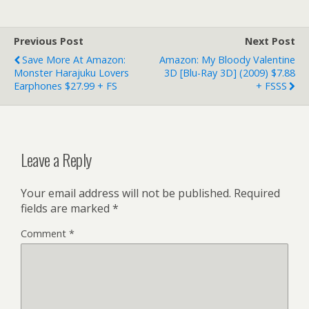
Previous Post
Next Post
Save More At Amazon:
Amazon: My Bloody Valentine
Monster Harajuku Lovers
3D [Blu-Ray 3D] (2009) $7.88
Earphones $27.99 + FS
+ FSSS
Leave a Reply
Your email address will not be published.
Required
fields are marked
*
Comment
*