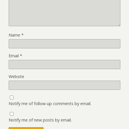
Name
*
Email
*
Website
Notify me of follow-up comments by email.
Notify me of new posts by email.