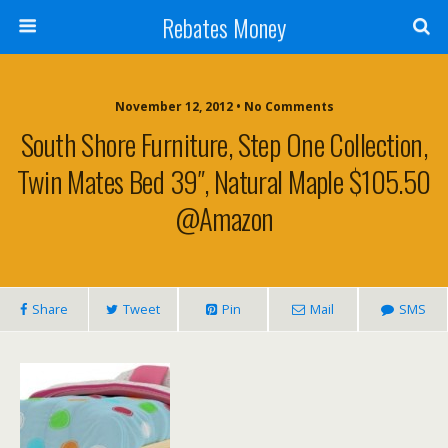
Rebates Money
November 12, 2012 • No Comments
South Shore Furniture, Step One Collection,
Twin Mates Bed 39″, Natural Maple $105.50
@Amazon
Share
Tweet
Pin
Mail
SMS