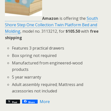
Amazon
is offering the
South
Shore Step One Collection Twin Platform Bed and
Molding
, model no. 3113212, for
$105.50
with
free
shipping
Features 3 practical drawers
Box spring not required
Manufactured from engineered-wood
products
5 year warranty
Adult assembly required; Mattress and
accessories not included
More
Post
Share