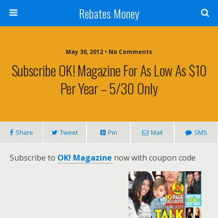
Rebates Money
May 30, 2012 • No Comments
Subscribe OK! Magazine For As Low As $10
Per Year – 5/30 Only
Share
Tweet
Pin
Mail
SMS
Subscribe to
OK! Magazine
now with coupon code