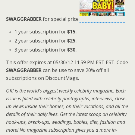
SWAGGRABBER
for special price:
1 year subscription for
$15.
2 year subscription for
$25.
3 year subscription for
$30.
This offer expires at 05/30/12 11:59 PM EST EST. Code
SWAGGRABBER
can be use to save 20% off all
subscriptions on DiscountMags.
OK! is the world’s biggest weekly celebrity magazine. Each
issue is filled with celebrity photographs, interviews, close-
up views inside their homes, on their vacations, and all the
details of their daily lives. Get the latest scoop on celebrity
hook-ups, break-ups, weddings, babies, diet, fashion and
more! No magazine subscription gives you a more in-