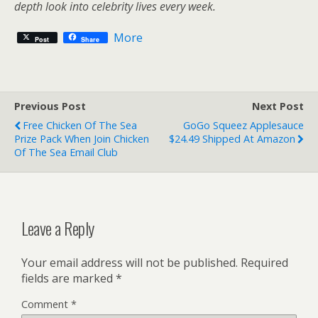
depth look into celebrity lives every week.
More
Post
Share
Previous Post
Next Post
Free Chicken Of The Sea
GoGo Squeez Applesauce
Prize Pack When Join Chicken
$24.49 Shipped At Amazon
Of The Sea Email Club
Leave a Reply
Your email address will not be published.
Required
fields are marked
*
Comment
*