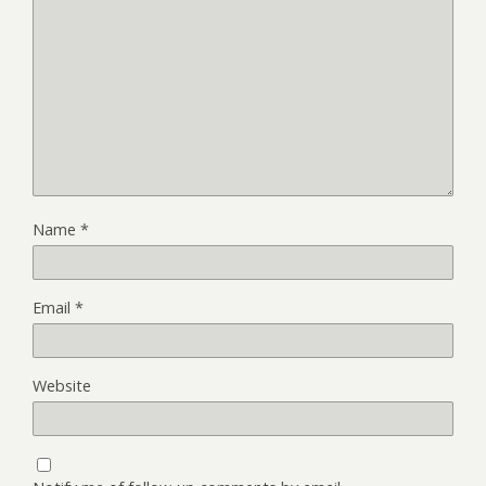
Name
*
Email
*
Website