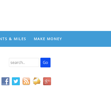
NTS & MILES
MAKE MONEY