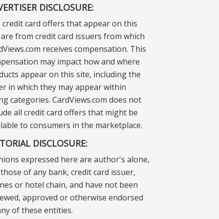
VERTISER DISCLOSURE:
 credit card offers that appear on this
e are from credit card issuers from which
dViews.com receives compensation. This
pensation may impact how and where
ducts appear on this site, including the
er in which they may appear within
ting categories. CardViews.com does not
ude all credit card offers that might be
ilable to consumers in the marketplace.
ITORIAL DISCLOSURE:
nions expressed here are author's alone,
those of any bank, credit card issuer,
lines or hotel chain, and have not been
iewed, approved or otherwise endorsed
ny of these entities.