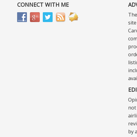
CONNECT WITH ME
AD
The
sit
Car
com
pro
ord
lis
incl
ava
ED
Opi
not 
air
rev
by a