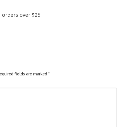
 orders over $25
equired fields are marked
*