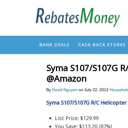
BANK DEALS
CASH BACK STORES
Syma S107/S107G R/C
@Amazon
By
David Nguyen
on
July 22, 2012
Househol
Syma S107/S107G R/C Helicopter
List Price: $129.99
You Save: $113.20 (87%)