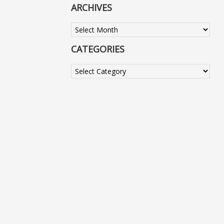
ARCHIVES
Archives
CATEGORIES
Categories