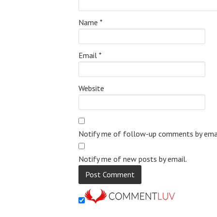
Name
*
Email
*
Website
Notify me of follow-up comments by emai
Notify me of new posts by email.