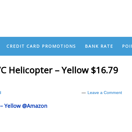
CREDIT CARD PROMOTIONS
BANK RATE
POI
 Helicopter – Yellow $16.79
d
Leave a Comment
 – Yellow @Amazon