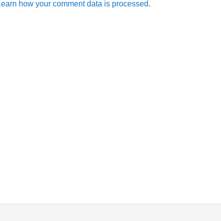
Learn how your comment data is processed.