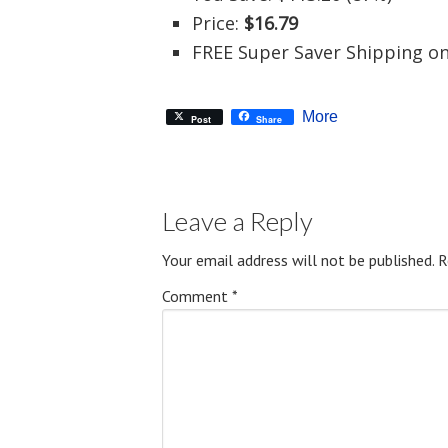
Price:
$16.79
FREE Super Saver Shipping on
More
Post
Share
Leave a Reply
Your email address will not be published.
R
Comment
*