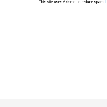
This site uses Akismet to reduce spam.