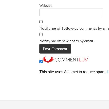
Website
Notify me of follow-up comments by emai
Notify me of new posts by email.
This site uses Akismet to reduce spam.