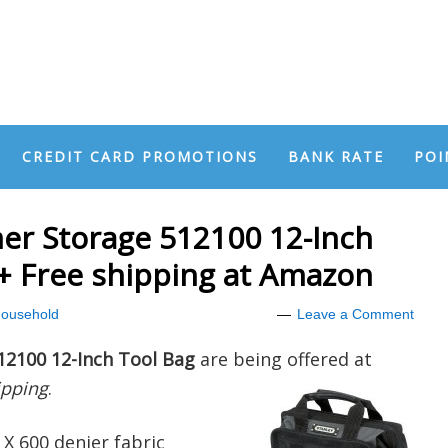
CREDIT CARD PROMOTIONS
BANK RATE
POI
er Storage 512100 12-Inch
 + Free shipping at Amazon
ousehold
Leave a Comment
12100 12-Inch Tool Bag
are being offered at
ipping
.
X 600 denier fabric