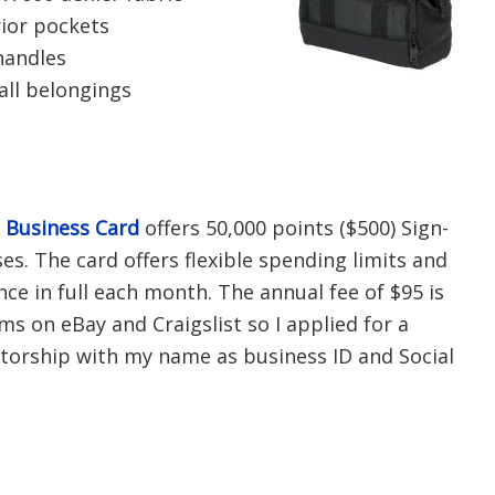
rior pockets
handles
all belongings
s Business Card
offers 50,000 points ($500) Sign-
s. The card offers flexible spending limits and
nce in full each month. The annual fee of $95 is
tems on eBay and Craigslist so I applied for a
torship with my name as business ID and Social