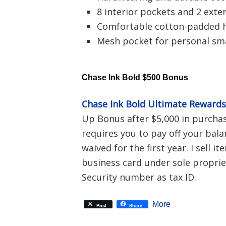
8 interior pockets and 2 exte
Comfortable cotton-padded 
Mesh pocket for personal sm
Chase Ink Bold $500 Bonus
Chase Ink Bold Ultimate Reward
Up Bonus after $5,000 in purchase
requires you to pay off your bala
waived for the first year. I sell i
business card under sole proprie
Security number as tax ID.
More
Post
Share