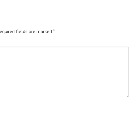
equired fields are marked
*