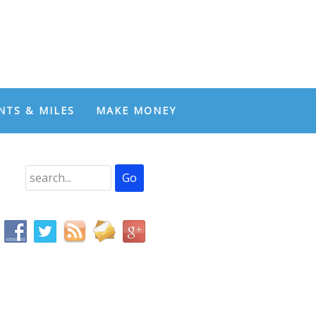
NTS & MILES
MAKE MONEY