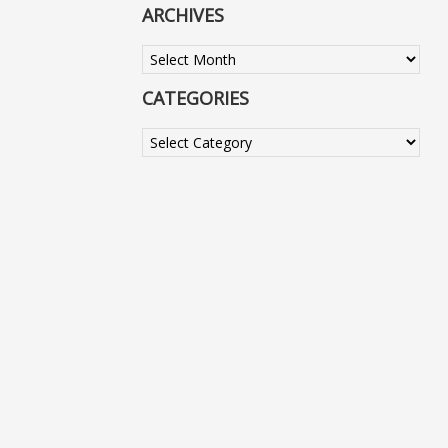
ARCHIVES
Archives
CATEGORIES
Categories