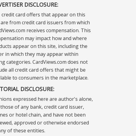
VERTISER DISCLOSURE:
 credit card offers that appear on this
e are from credit card issuers from which
dViews.com receives compensation. This
pensation may impact how and where
ducts appear on this site, including the
er in which they may appear within
ting categories. CardViews.com does not
ude all credit card offers that might be
ilable to consumers in the marketplace.
ITORIAL DISCLOSURE:
nions expressed here are author's alone,
those of any bank, credit card issuer,
lines or hotel chain, and have not been
iewed, approved or otherwise endorsed
ny of these entities.