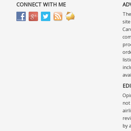
CONNECT WITH ME
AD
The
sit
Car
com
pro
ord
lis
incl
ava
ED
Opi
not 
air
rev
by a