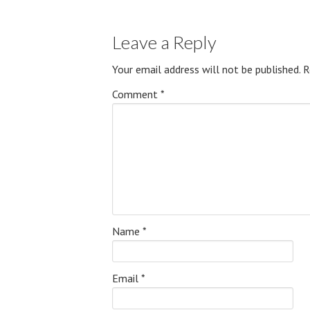
Leave a Reply
Your email address will not be published.
R
Comment
*
Name
*
Email
*