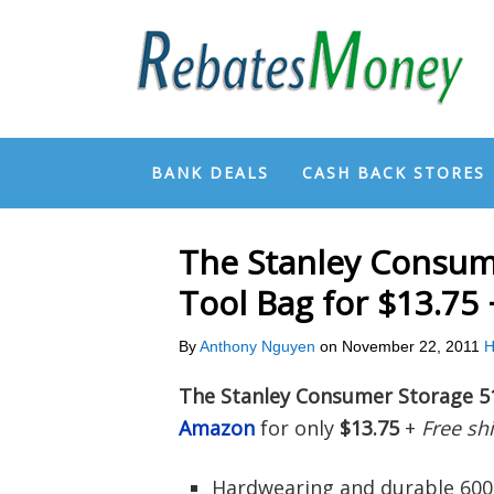
BANK DEALS
CASH BACK STORES
The Stanley Consum
Tool Bag for $13.75
By
Anthony Nguyen
on
November 22, 2011
H
The Stanley Consumer Storage 5
Amazon
for only
$13.75
+
Free sh
Hardwearing and durable 600 