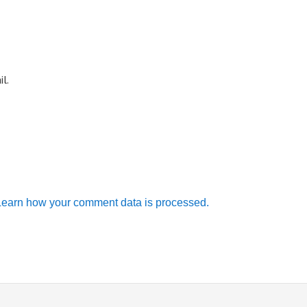
l.
Learn how your comment data is processed.