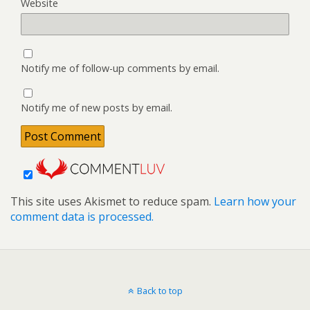
Website
Notify me of follow-up comments by email.
Notify me of new posts by email.
This site uses Akismet to reduce spam.
Learn how your
comment data is processed.
Back to top