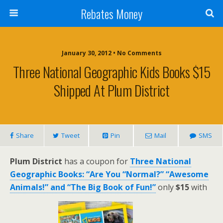
Rebates Money
January 30, 2012 • No Comments
Three National Geographic Kids Books $15
Shipped At Plum District
Share
Tweet
Pin
Mail
SMS
Plum District
has a coupon for
Three National
Geographic Books: “Are You “Normal?” “Awesome
Animals!” and “The Big Book of Fun!”
only
$15
with