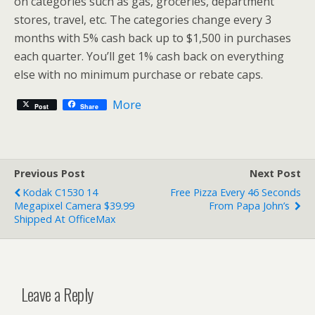
on categories such as gas, groceries, department
stores, travel, etc. The categories change every 3
months with 5% cash back up to $1,500 in purchases
each quarter. You’ll get 1% cash back on everything
else with no minimum purchase or rebate caps.
More
Post
Share
Previous Post
Next Post
Kodak C1530 14
Free Pizza Every 46 Seconds
Megapixel Camera $39.99
From Papa John’s
Shipped At OfficeMax
Leave a Reply