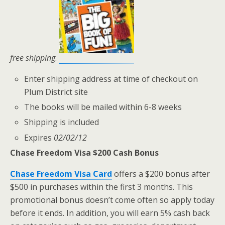
free shipping
.
Enter shipping address at time of checkout on
Plum District site
The books will be mailed within 6-8 weeks
Shipping is included
Expires
02/02/12
Chase Freedom Visa $200 Cash Bonus
Chase Freedom Visa Card
offers a $200 bonus after
$500 in purchases within the first 3 months. This
promotional bonus doesn’t come often so apply today
before it ends. In addition, you will earn 5% cash back