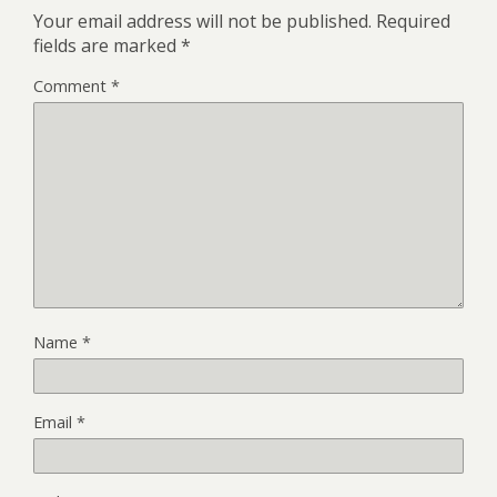
Your email address will not be published.
Required
fields are marked
*
Comment
*
Name
*
Email
*