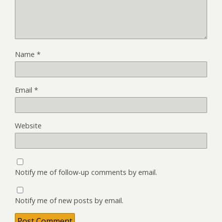
Name
*
Email
*
Website
Notify me of follow-up comments by email.
Notify me of new posts by email.