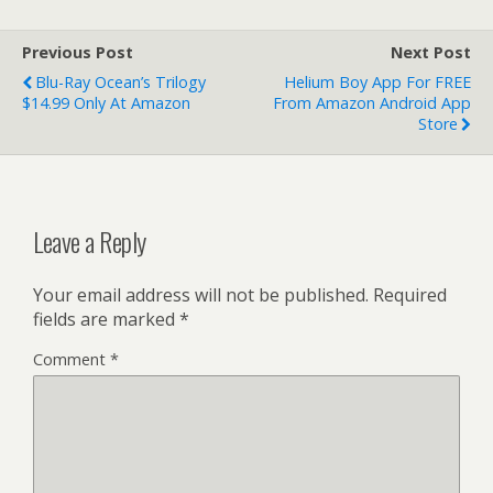
Previous Post
Next Post
Blu-Ray Ocean’s Trilogy
Helium Boy App For FREE
$14.99 Only At Amazon
From Amazon Android App
Store
Leave a Reply
Your email address will not be published.
Required
fields are marked
*
Comment
*