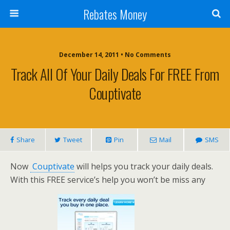
Rebates Money
December 14, 2011 • No Comments
Track All Of Your Daily Deals For FREE From
Couptivate
Share
Tweet
Pin
Mail
SMS
Now
Couptivate
will helps you track your daily deals.
With this FREE service’s help you won’t be miss any