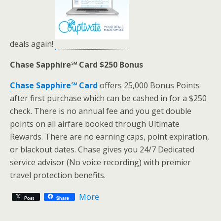
deals again!
Chase Sapphire℠ Card $250 Bonus
Chase Sapphire℠ Card
offers 25,000 Bonus Points
after first purchase which can be cashed in for a $250
check. There is no annual fee and you get double
points on all airfare booked through Ultimate
Rewards. There are no earning caps, point expiration,
or blackout dates. Chase gives you 24/7 Dedicated
service advisor (No voice recording) with premier
travel protection benefits.
More
Post
Share