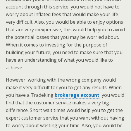
account through this service, you would not have to
worry about inflated fees that would make your life
very difficult. Also, you would be able to enjoy options
that are very inexpensive, this would help you to avoid
the potential losses that you may be worried about.
When it comes to investing for the purpose of
building your future, you need to make sure that you
have an understanding of what you would like to
achieve.
However, working with the wrong company would
make it very difficult for you to get any results. When
you have a Tradeking
brokerage account
, you would
find that the customer service makes a very big
difference. Short wait times would help you to get the
expert customer service that you want without having
to worry about wasting your time. Also, you would be