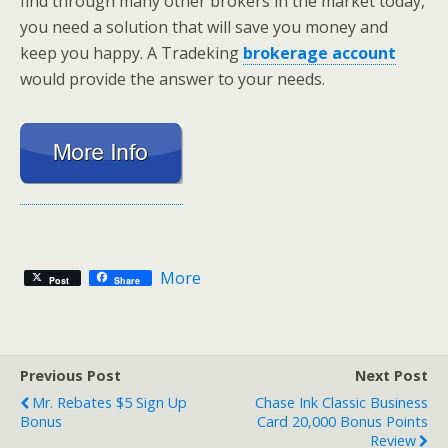
find through many other brokers in the market today,
you need a solution that will save you money and
keep you happy. A Tradeking
brokerage account
would provide the answer to your needs.
More
Post
Share
Previous Post
Next Post
Mr. Rebates $5 Sign Up
Chase Ink Classic Business
Bonus
Card 20,000 Bonus Points
Review