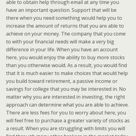
able to obtain help through email at any time you
have an important question. Support that will be
there when you need something would help you to
increase the amount of returns that you are able to
achieve on your money. The company that you come
to with your financial needs will make a very big
difference in your life. When you have an account
here, you would enjoy the ability to buy more stocks
than you otherwise would. As a result, you would find
that it is much easier to make choices that would help
you build toward retirement, a passive income or
savings for college that you may be interested in. No
matter why you are interested in investing, the right
approach can determine what you are able to achieve.
There are less fees for you to worry about here, you
will feel free to purchase a greater variety of stocks as
a result. When you are struggling with limits you will