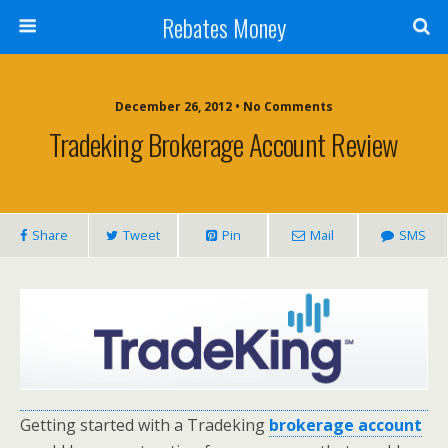
Rebates Money
December 26, 2012 • No Comments
Tradeking Brokerage Account Review
Share
Tweet
Pin
Mail
SMS
Getting started with a Tradeking
brokerage account