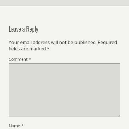
Leave a Reply
Your email address will not be published.
Required
fields are marked
*
Comment
*
Name
*