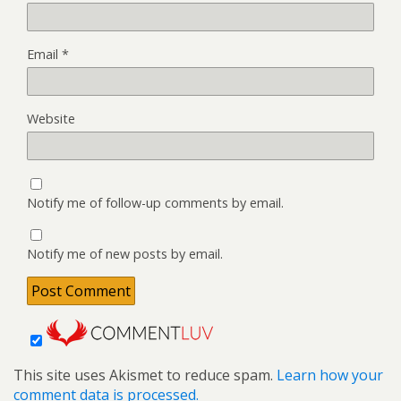
Email
*
Website
Notify me of follow-up comments by email.
Notify me of new posts by email.
This site uses Akismet to reduce spam.
Learn how your
comment data is processed.