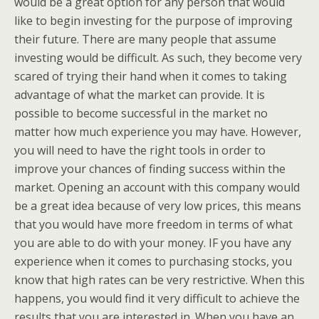
would be a great option for any person that would
like to begin investing for the purpose of improving
their future. There are many people that assume
investing would be difficult. As such, they become very
scared of trying their hand when it comes to taking
advantage of what the market can provide. It is
possible to become successful in the market no
matter how much experience you may have. However,
you will need to have the right tools in order to
improve your chances of finding success within the
market. Opening an account with this company would
be a great idea because of very low prices, this means
that you would have more freedom in terms of what
you are able to do with your money. IF you have any
experience when it comes to purchasing stocks, you
know that high rates can be very restrictive. When this
happens, you would find it very difficult to achieve the
results that you are interested in. When you have an