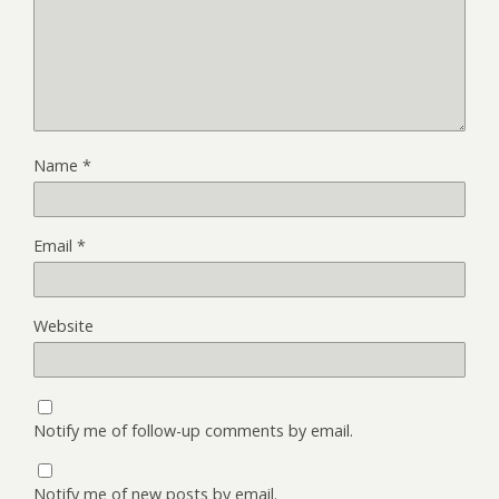
Name
*
Email
*
Website
Notify me of follow-up comments by email.
Notify me of new posts by email.