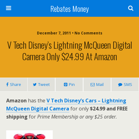
Rebates Money
December 7, 2011 • No Comments
V Tech Disney’s Lightning McQueen Digital
Camera Only $24.99 At Amazon
Share
Tweet
Pin
Mail
SMS
Amazon
has the
V Tech Disney’s Cars – Lightning
McQueen Digital Camera
for only
$24.99 and FREE
shipping
for
Prime Membership or any $25 order.