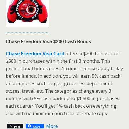
Chase Freedom Visa $200 Cash Bonus
Chase Freedom Visa Card
offers a $200 bonus after
$500 in purchases within the first 3 months. This
promotional bonus doesn’t come often so apply today
before it ends. In addition, you will earn 5% cash back
on categories such as gas, groceries, department
stores, travel, etc. The categories change every 3
months with 5% cash back up to $1,500 in purchases
each quarter. You’ll get 1% cash back on everything
else with no minimum purchase or rebate caps.
More
Post
Share