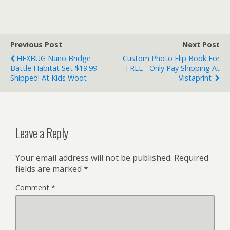
Previous Post
Next Post
HEXBUG Nano Bridge
Custom Photo Flip Book For
Battle Habitat Set $19.99
FREE - Only Pay Shipping At
Shipped! At Kids Woot
Vistaprint
Leave a Reply
Your email address will not be published.
Required
fields are marked
*
Comment
*