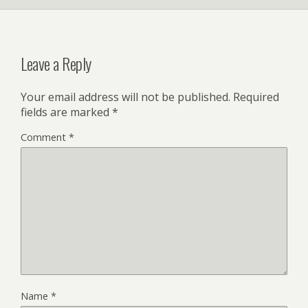
Leave a Reply
Your email address will not be published.
Required
fields are marked
*
Comment
*
Name
*