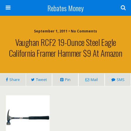
Rebates Money
September 1, 2011 • No Comments
Vaughan RCF2 19-Ounce Steel Eagle
California Framer Hammer $9 At Amazon
Share
Tweet
Pin
Mail
SMS