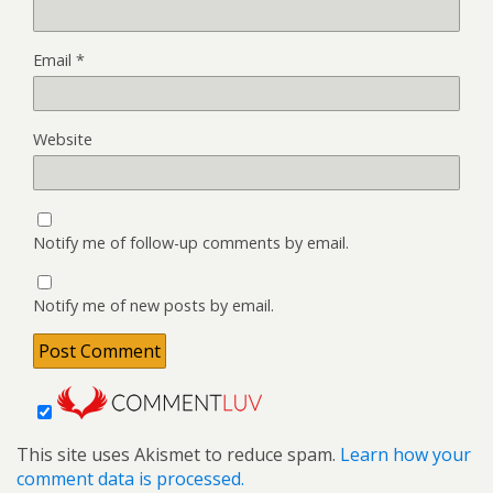
Email
*
Website
Notify me of follow-up comments by email.
Notify me of new posts by email.
This site uses Akismet to reduce spam.
Learn how your
comment data is processed.