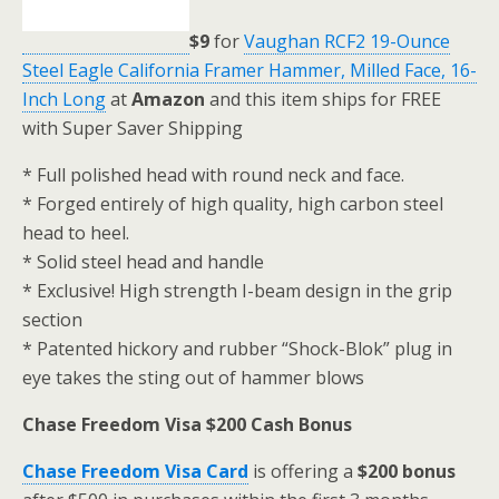
$9
for
Vaughan RCF2 19-Ounce
Steel Eagle California Framer Hammer, Milled Face, 16-
Inch Long
at
Amazon
and this item ships for FREE
with Super Saver Shipping
* Full polished head with round neck and face.
* Forged entirely of high quality, high carbon steel
head to heel.
* Solid steel head and handle
* Exclusive! High strength I-beam design in the grip
section
* Patented hickory and rubber “Shock-Blok” plug in
eye takes the sting out of hammer blows
Chase Freedom Visa $200 Cash Bonus
Chase Freedom Visa Card
is offering a
$200 bonus