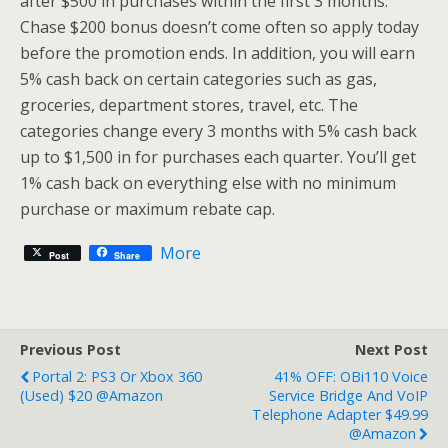
after $500 in purchases within the first 3 months.
Chase $200 bonus doesn’t come often so apply today
before the promotion ends. In addition, you will earn
5% cash back on certain categories such as gas,
groceries, department stores, travel, etc. The
categories change every 3 months with 5% cash back
up to $1,500 in for purchases each quarter. You’ll get
1% cash back on everything else with no minimum
purchase or maximum rebate cap.
More
Post
Share
Previous Post
Next Post
Portal 2: PS3 Or Xbox 360
41% OFF: OBi110 Voice
(Used) $20 @Amazon
Service Bridge And VoIP
Telephone Adapter $49.99
@Amazon