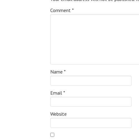
Comment
*
Name
*
Email
*
Website