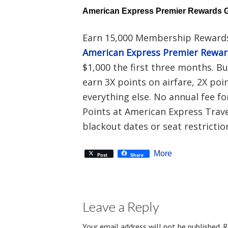
American Express Premier Rewards 
Earn 15,000 Membership Rewards
American Express Premier Rewa
$1,000 the first three months. B
earn 3X points on airfare, 2X poi
everything else. No annual fee fo
Points at American Express Travel
blackout dates or seat restrictio
More
Post
Share
Leave a Reply
Your email address will not be published.
R