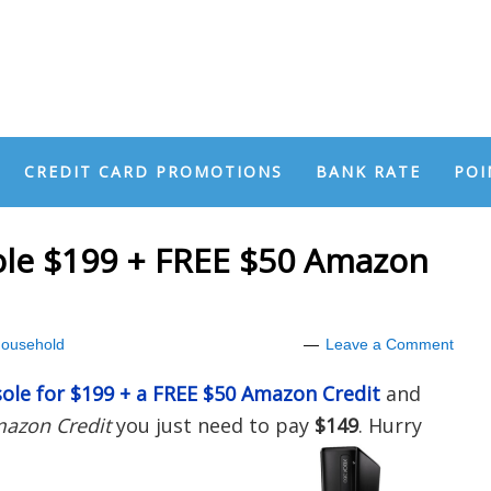
CREDIT CARD PROMOTIONS
BANK RATE
POI
le $199 + FREE $50 Amazon
ousehold
Leave a Comment
ole for $199 + a FREE $50 Amazon Credit
and
mazon Credit
you just need to pay
$149
. Hurry