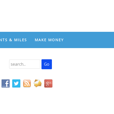
NTS & MILES
MAKE MONEY