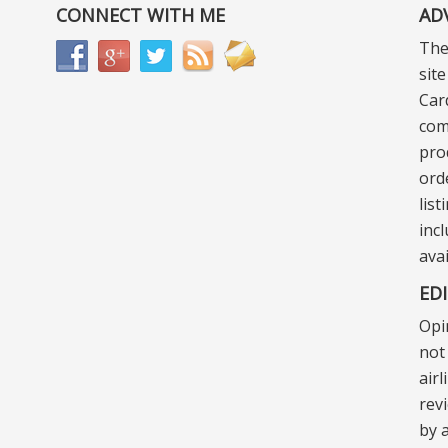
CONNECT WITH ME
AD
The
sit
Car
com
pro
ord
lis
incl
ava
ED
Opi
not 
air
rev
by a