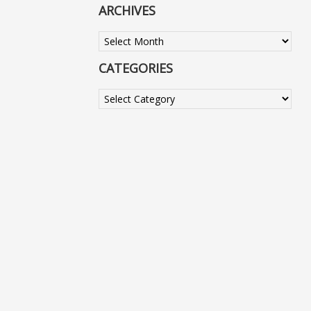
ARCHIVES
Archives
CATEGORIES
Categories