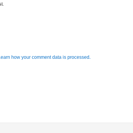
l.
Learn how your comment data is processed.