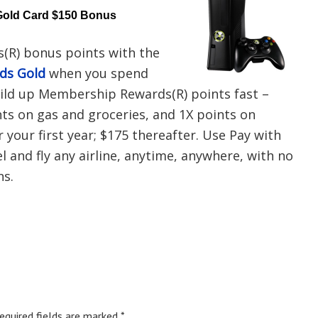
Gold Card $150 Bonus
(R) bonus points with the
rds Gold
when you spend
uild up Membership Rewards(R) points fast –
nts on gas and groceries, and 1X points on
r your first year; $175 thereafter. Use Pay with
 and fly any airline, anytime, anywhere, with no
ns.
equired fields are marked
*