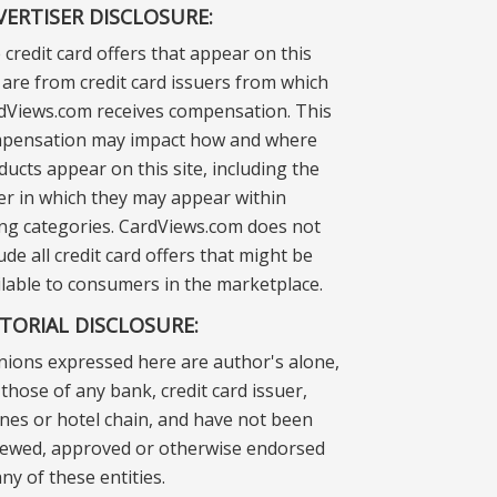
VERTISER DISCLOSURE:
 credit card offers that appear on this
e are from credit card issuers from which
dViews.com receives compensation. This
pensation may impact how and where
ducts appear on this site, including the
er in which they may appear within
ting categories. CardViews.com does not
ude all credit card offers that might be
ilable to consumers in the marketplace.
ITORIAL DISCLOSURE:
nions expressed here are author's alone,
those of any bank, credit card issuer,
lines or hotel chain, and have not been
iewed, approved or otherwise endorsed
ny of these entities.