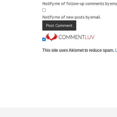
Notify me of follow-up comments by emai
Notify me of new posts by email.
This site uses Akismet to reduce spam.