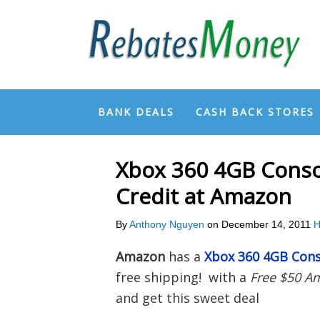
BANK DEALS
CASH BACK STORES
Xbox 360 4GB Conso
Credit at Amazon
By
Anthony Nguyen
on
December 14, 2011
H
Amazon
has a
Xbox 360 4GB Cons
free shipping! with a
Free $50 A
and get this sweet deal