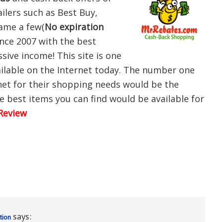
ilers such as Best Buy,
name a few(
No expiration
since 2007 with the best
ssive income! This site is one
ailable on the Internet today. The number one
net for their shopping needs would be the
e best items you can find would be available for
Review
says:
tion