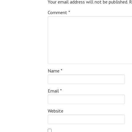
Your email address will not be published.
R
Comment
*
Name
*
Email
*
Website