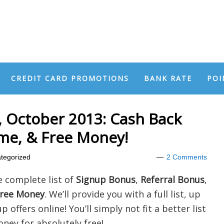
CREDIT CARD PROMOTIONS
BANK RATE
POI
 October 2013: Cash Back
ome, & Free Money!
tegorized
2 Comments
e complete list of
Signup Bonus
,
Referral Bonus
,
ree Money
. We’ll provide you with a full list, up
 offers online! You’ll simply not fit a better list
oney for absolutely free!