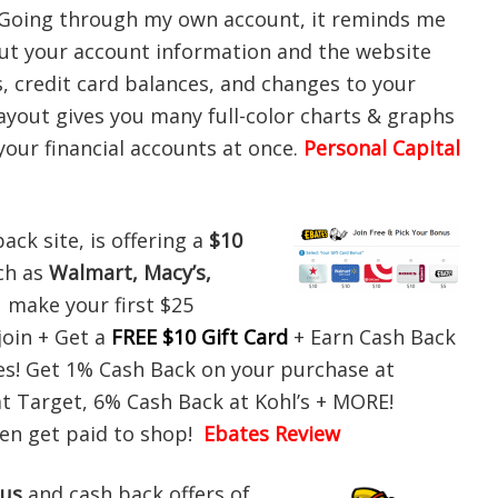
. Going through my own account, it reminds me
put your account information and the website
, credit card balances, and changes to your
ayout gives you many full-color charts & graphs
f your financial accounts at once.
Personal Capital
ack site, is offering a
$10
ch as
Walmart, Macy’s,
 make your first $25
join + Get a
FREE $10 Gift Card
+ Earn Cash Back
es! Get 1% Cash Back on your purchase at
t Target, 6% Cash Back at Kohl’s + MORE!
hen get paid to shop!
Ebates Review
nus
and cash back offers of