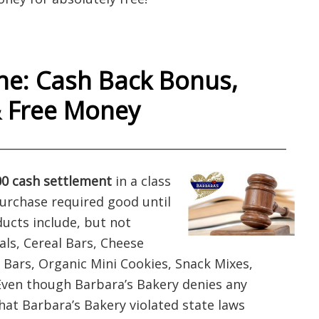
e: Cash Back Bonus,
& Free Money
___________________________________________________
0 cash settlement
in a class
purchase required good until
ducts include, but not
als, Cereal Bars, Cheese
a Bars, Organic Mini Cookies, Snack Mixes,
Even though Barbara’s Bakery denies any
hat Barbara’s Bakery violated state laws