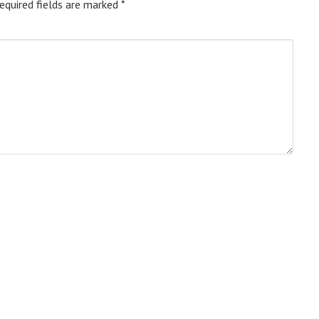
equired fields are marked
*