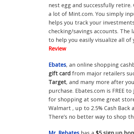
nest egg and successfully retire
a lot of Mint.com. You simply in
helps you track your investments
checking/savings accounts. The l
to help you easily visualize all o
Review
Ebates
, an online shopping cashb
gift card
from major retailers su
Target
, and many more after you
purchase. Ebates.com is FREE to 
for shopping at some great stor
Walmart , up to 2.5% Cash Back a
There’s no better way to shop t
Mr. Rebates
has a
$5 sign up bo