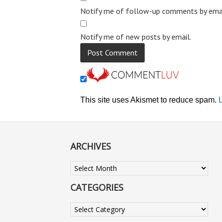
Notify me of follow-up comments by emai
Notify me of new posts by email.
This site uses Akismet to reduce spam.
ARCHIVES
Archives
CATEGORIES
Categories