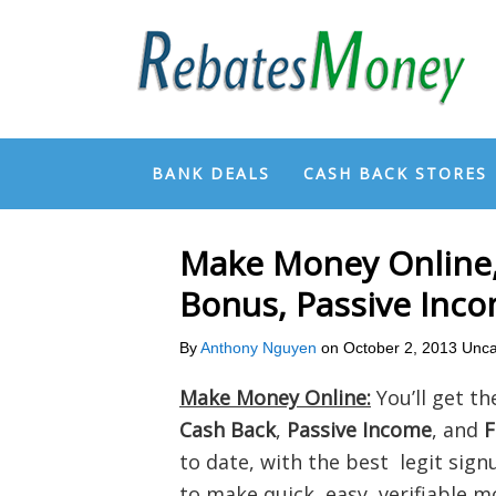
BANK DEALS
CASH BACK STORES
Make Money Online,
Bonus, Passive Inc
By
Anthony Nguyen
on
October 2, 2013
Unca
Make Money Online:
You’ll get th
Cash Back
,
Passive Income
, and
F
to date, with the best legit signup
to make quick, easy, verifiable m