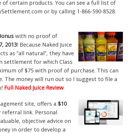
of certain products. You can see a full list of
ettlement.com or by calling 1-866-590-8528.
Bonus
with no proof of
, 2013
! Because Naked Juice
cts as “all natural”, they have
on settlement for which Class
imum of $75 with proof of purchase. This can
ne. The money will run out so I suggest to file a
k!
Full Naked Juice Review
nagement site, offers a
$10
referral link. Personal
 valuable, objective advice on
ey in order to develop a