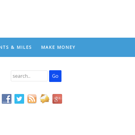
NTS & MILES
MAKE MONEY