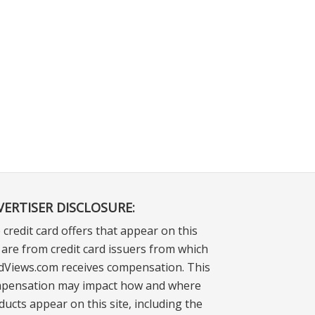
VERTISER DISCLOSURE:
 credit card offers that appear on this
e are from credit card issuers from which
dViews.com receives compensation. This
pensation may impact how and where
ducts appear on this site, including the