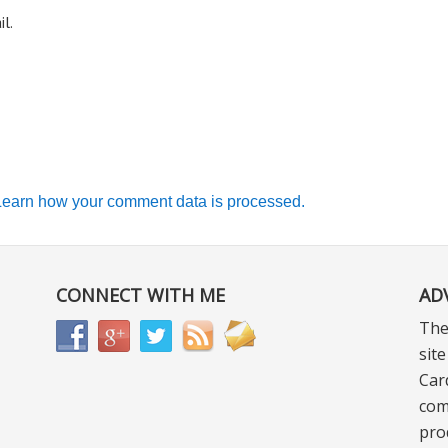
l.
Learn how your comment data is processed.
CONNECT WITH ME
AD
The
sit
Car
com
pro