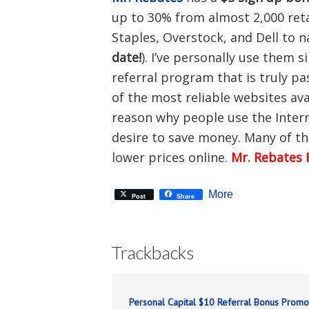
up to 30% from almost 2,000 reta
Staples, Overstock, and Dell to 
date!
). I’ve personally use them 
referral program that is truly pa
of the most reliable websites av
reason why people use the Inter
desire to save money. Many of th
lower prices online.
Mr. Rebates 
More
Post
Share
Trackbacks
Personal Capital $10 Referral Bonus Promo