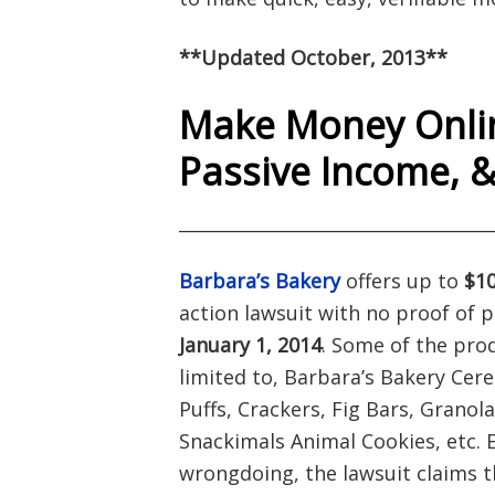
**Updated October, 2013**
Make Money Onlin
Passive Income, 
___________________________________
Barbara’s Bakery
offers up to
$10
action lawsuit with no proof of 
January 1, 2014
. Some of the pro
limited to, Barbara’s Bakery Cere
Puffs, Crackers, Fig Bars, Granol
Snackimals Animal Cookies, etc. 
wrongdoing, the lawsuit claims t