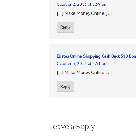
October 2, 2013 at 3:59 pm
[…] Make Money Online […]
Reply
Ebates Online Shopping Cash Back $10 Bo
October 3, 2013 at 4:51 pm
[…] Make Money Online […]
Reply
Leave a Reply