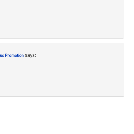
says:
nus Promotion