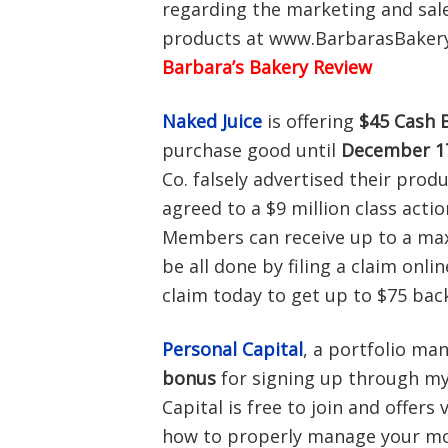
regarding the marketing and sale 
products at www.BarbarasBakeryS
Barbara’s Bakery Review
Naked Juice
is offering
$45 Cash 
purchase good until
December 17
Co. falsely advertised their produ
agreed to a $9 million class acti
Members can receive up to a max
be all done by filing a claim onli
claim today to get up to $75 bac
Personal Capital
, a portfolio ma
bonus
for signing up through my 
Capital is free to join and offers
how to properly manage your mon